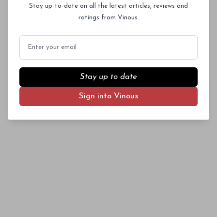
Stay up-to-date on all the latest articles, reviews and
ratings from Vinous.
What lies inside a bottle of Burgundy? You
Email
never know until you open it. So, when touring
Subscriber Access Only
the region, I tasted an eclectic array from the
divisive 2008 vintage to see how the wines
Log In
or
Sign Up
Stay up to date
turned out, finding a few surprises on the way.
Sign into Vinous