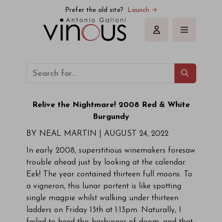
Prefer the old site?
Launch →
Sign in
Relive the Nightmare! 2008 Red & White
Burgundy
BY NEAL MARTIN |
AUGUST 24, 2022
In early 2008, superstitious winemakers foresaw
trouble ahead just by looking at the calendar.
Eek! The year contained thirteen full moons. To
a vigneron, this lunar portent is like spotting
single magpie whilst walking under thirteen
ladders on Friday 13th at 1:13pm. Naturally, I