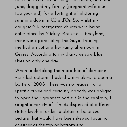
failed to heed this harbinger of doom, and that
June, dragged my family (pregnant wife plus
two-year old) for a fortnight of blistering
sunshine down in Côte d’Or. So, whilst my
daughter’s kindergarten chums were being
entertained by Mickey Mouse at Disneyland,
mine was appreciating the Guyot training
method on yet another rainy afternoon in
Gevrey. According to my diary, we saw blue
skies on only one day.
When undertaking the marathon of domaine
visits last autumn, I asked winemakers to open a
bottle of 2008. There was no request for a
specific cuvée and certainly nobody was obliged
to open their grandest bottle. On the contrary, I
sought a variety of
climats
dispersed at different
status levels in order to obtain a balanced
picture that would have been skewed focusing
at either at the top or bottom end.