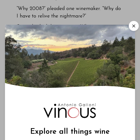
“Why 2008?” pleaded one winemaker. “Why do
I have to relive the nightmare?”
Several asked that question. Why not a more
fêted vintage, a banker like 2009?
Partly it was because I wanted to revisit an
unpredictable vintage. It is more interesting to
look back at less explored seasons, particularly
one controversial upon release. If the wines
were inconsistent at birth, then how had this
played out? Has time been a healer? Or had it
opened wounds?
Explore all things wine