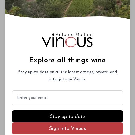
Explore all things wine
Stay up-to-date on all the latest articles, reviews and
ratings from Vinous.
Email
Stay up to date
Sign into Vinous