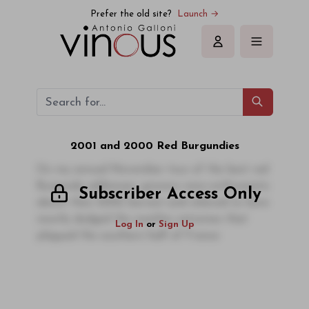
Prefer the old site?
Launch →
Sign in
2001 and 2000 Red Burgundies
On my annual November tour of the best red
Burgundy addresses, growers were enthusiastic
Subscriber Access Only
about their 2002 harvest and relieved to have
mostly dodged the weather extremes that
Log In
or
Sign Up
plagued the southern half of France