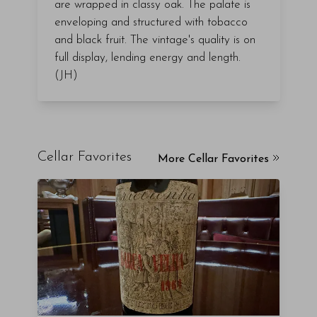
are wrapped in classy oak. The palate is
enveloping and structured with tobacco
and black fruit. The vintage's quality is on
full display, lending energy and length.
(JH)
Cellar Favorites
More Cellar Favorites