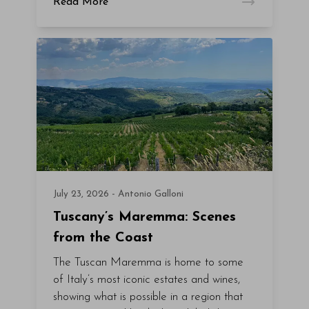
Read More
July 23, 2026 - Antonio Galloni
Tuscany’s Maremma: Scenes
from the Coast
The Tuscan Maremma is home to some
of Italy’s most iconic estates and wines,
showing what is possible in a region that