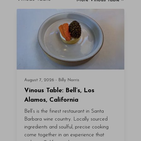
More Vinous Table
August 7, 2026 - Billy Norris
Vinous Table: Bell’s, Los
Alamos, California
Bell’s is the finest restaurant in Santa
Barbara wine country. Locally sourced
ingredients and soulful, precise cooking
come together in an experience that