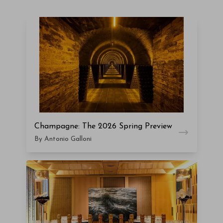
Champagne: The 2026 Spring Preview
By Antonio Galloni