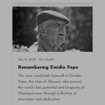
July 31, 2026 - Eric Guido
Remembering Emidio Pepe
The wine world bids farewell to Emidio
Pepe, the titan of Abruzzo who proved
the world-class potential and longevity of
Montepulciano through a lifetime of
innovation and dedication.