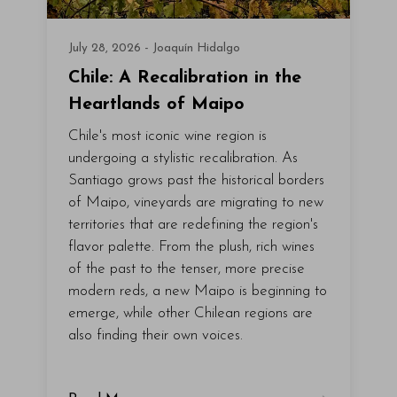
July 28, 2026 - Joaquín Hidalgo
Chile: A Recalibration in the
Heartlands of Maipo
Chile's most iconic wine region is
undergoing a stylistic recalibration. As
Santiago grows past the historical borders
of Maipo, vineyards are migrating to new
territories that are redefining the region's
flavor palette. From the plush, rich wines
of the past to the tenser, more precise
modern reds, a new Maipo is beginning to
emerge, while other Chilean regions are
also finding their own voices.