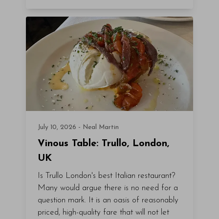
July 10, 2026 - Neal Martin
Vinous Table: Trullo, London,
UK
Is Trullo London's best Italian restaurant?
Many would argue there is no need for a
question mark. It is an oasis of reasonably
priced, high-quality fare that will not let