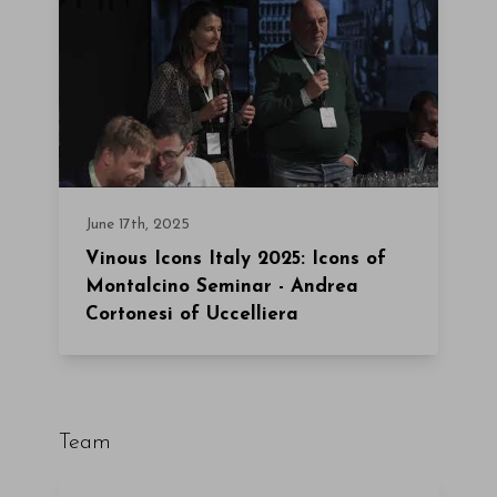
June 17th, 2025
Vinous Icons Italy 2025: Icons of
Montalcino Seminar - Andrea
Cortonesi of Uccelliera
Team