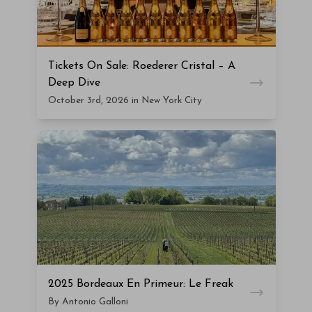
Tickets On Sale: Roederer Cristal – A
Deep Dive
October 3rd, 2026 in New York City
2025 Bordeaux En Primeur: Le Freak
By Antonio Galloni