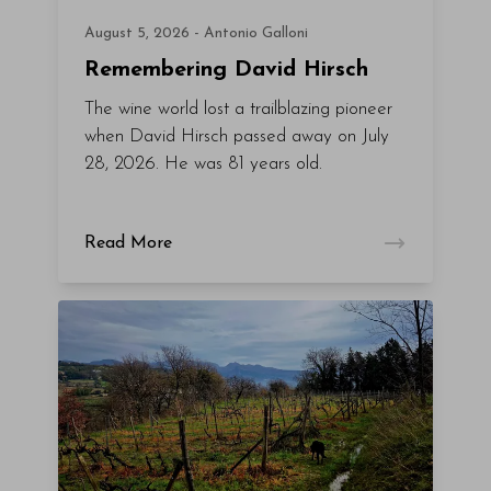
August 5, 2026 - Antonio Galloni
Remembering David Hirsch
The wine world lost a trailblazing pioneer
when David Hirsch passed away on July
28, 2026. He was 81 years old.
Read More