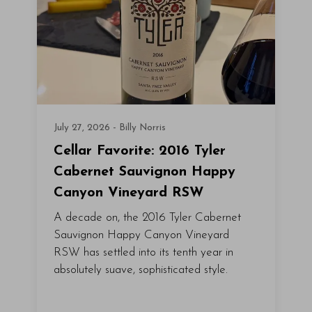
July 27, 2026 - Billy Norris
Cellar Favorite: 2016 Tyler
Cabernet Sauvignon Happy
Canyon Vineyard RSW
A decade on, the 2016 Tyler Cabernet
Sauvignon Happy Canyon Vineyard
RSW has settled into its tenth year in
absolutely suave, sophisticated style.