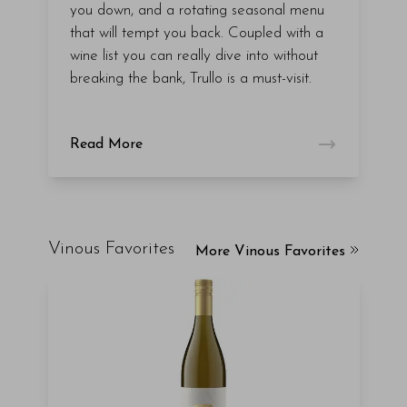
you down, and a rotating seasonal menu
that will tempt you back. Coupled with a
wine list you can really dive into without
breaking the bank, Trullo is a must-visit.
Read More
Vinous Favorites
More Vinous Favorites