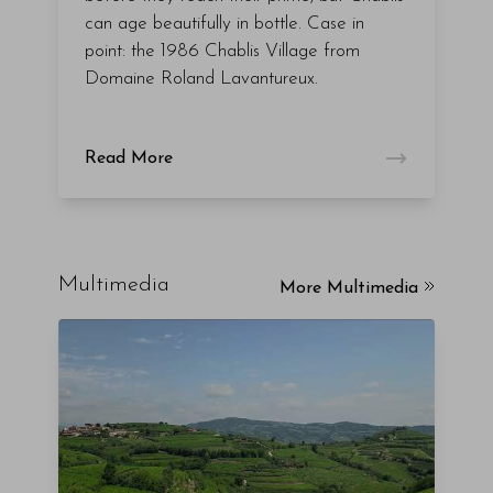
can age beautifully in bottle. Case in
point: the 1986 Chablis Village from
Domaine Roland Lavantureux.
Read More
Multimedia
More Multimedia