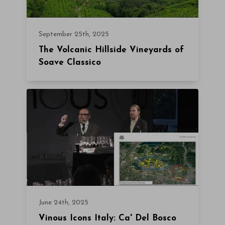
September 25th, 2025
The Volcanic Hillside Vineyards of
Soave Classico
June 24th, 2025
Vinous Icons Italy: Ca' Del Bosco