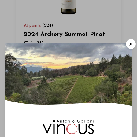
93
points
($
24
)
2024 Archery Summet Pinot
Gris Vireton
Hailing from the Willamette Valley, the
2024 Pinot Gris Vireton wafts up with a
spicy blend of crushed nectarine,
fermented ginger and lime. It washes
across the palate with ease. Round,
soothing and polished, with a pretty inner
sweetness, the 2024 leaves a green
melon note on the long finish. (EG)