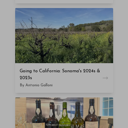
Going to California: Sonoma's 2024s &
2023s
By Antonio Galloni