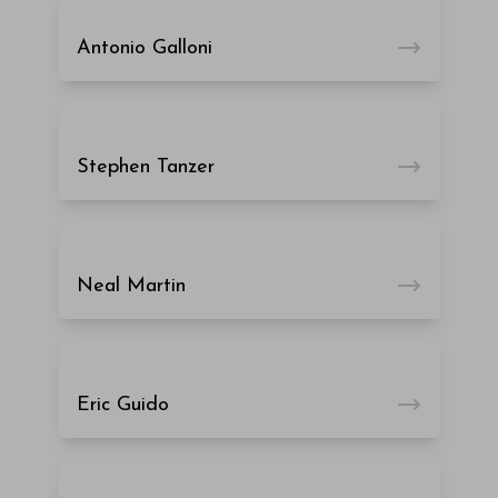
Antonio Galloni
Stephen Tanzer
Neal Martin
Eric Guido