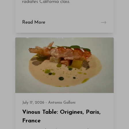
radiates California class.
Read More
July 17, 2026 - Antonio Galloni
Vinous Table: Origines, Paris,
France