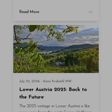
Read More
July 30, 2026 - Anne Krebiehl MW
Lower Austria 2025: Back to
the Future
The 2025 vintage in Lower Austria is like