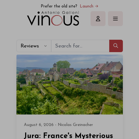
Prefer the old site?
Launch →
Sign in
Reviews
August 6, 2026 - Nicolas Greinacher
Jura: France's Mysterious