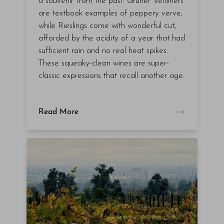
a souvenir from the past: Grüner Veltliners
are textbook examples of peppery verve,
while Rieslings come with wonderful cut,
afforded by the acidity of a year that had
sufficient rain and no real heat spikes.
These squeaky-clean wines are super-
classic expressions that recall another age.
Read More