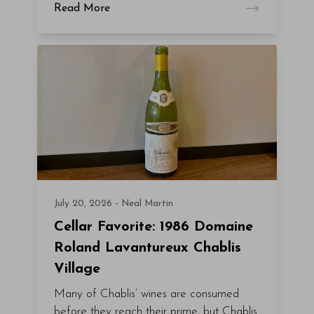
Read More
July 20, 2026 - Neal Martin
Cellar Favorite: 1986 Domaine
Roland Lavantureux Chablis
Village
Many of Chablis’ wines are consumed
before they reach their prime, but Chablis