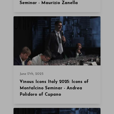
Seminar - Maurizio Zanella
June 17th, 2025
Vinous Icons Italy 2025: Icons of
Montalcino Seminar - Andrea
Polidoro of Cupano