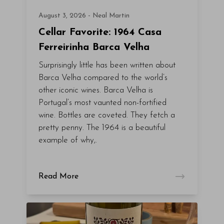
August 3, 2026 - Neal Martin
Cellar Favorite: 1964 Casa
Ferreirinha Barca Velha
Surprisingly little has been written about
Barca Velha compared to the world’s
other iconic wines. Barca Velha is
Portugal’s most vaunted non-fortified
wine. Bottles are coveted. They fetch a
pretty penny. The 1964 is a beautiful
example of why,.
Read More