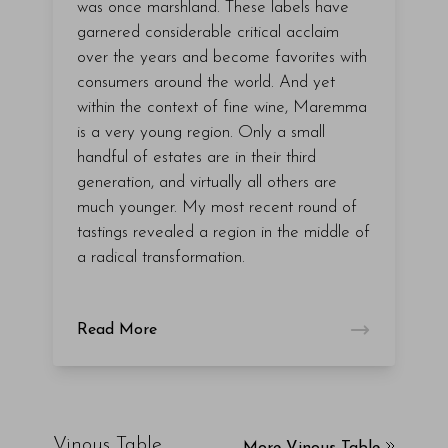
was once marshland. These labels have
garnered considerable critical acclaim
over the years and become favorites with
consumers around the world. And yet
within the context of fine wine, Maremma
is a very young region. Only a small
handful of estates are in their third
generation, and virtually all others are
much younger. My most recent round of
tastings revealed a region in the middle of
a radical transformation.
Read More
Vinous Table