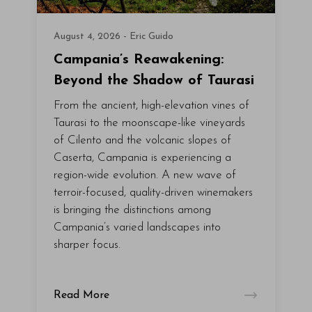
August 4, 2026 - Eric Guido
Campania’s Reawakening:
Beyond the Shadow of Taurasi
From the ancient, high-elevation vines of
Taurasi to the moonscape-like vineyards
of Cilento and the volcanic slopes of
Caserta, Campania is experiencing a
region-wide evolution. A new wave of
terroir-focused, quality-driven winemakers
is bringing the distinctions among
Campania’s varied landscapes into
sharper focus.
Read More