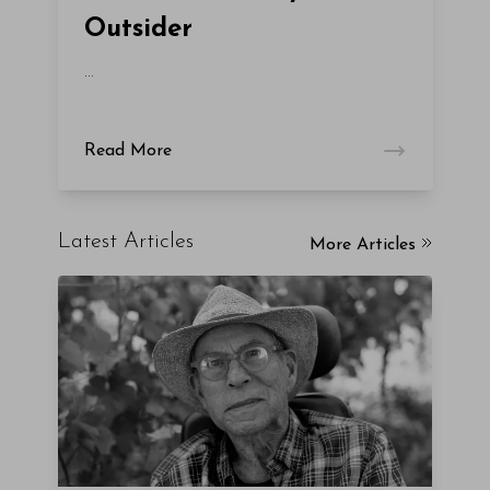
Outsider
...
Read More
Latest Articles
More Articles