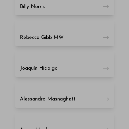
Billy Norris
Rebecca Gibb MW
Joaquín Hidalgo
Alessandro Masnaghetti