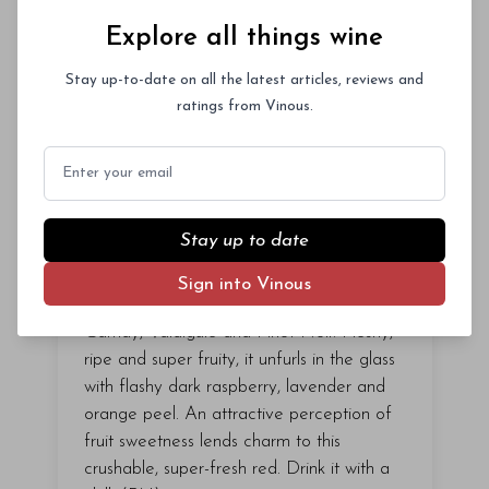
Explore all things wine
Stay up-to-date on all the latest articles, reviews and
ratings from Vinous.
Email
91
points
($
20
)
2025 OLG Our Lady of
Stay up to date
Guadalupe Guero
Sign into Vinous
The 2025 Guero is a juicy blend of
Gamay, Valdiguié and Pinot Noir. Fleshy,
ripe and super fruity, it unfurls in the glass
with flashy dark raspberry, lavender and
orange peel. An attractive perception of
fruit sweetness lends charm to this
crushable, super-fresh red. Drink it with a