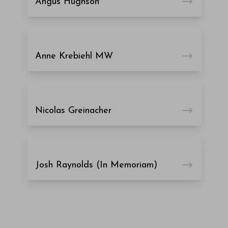
Angus Hughson
Anne Krebiehl MW
Nicolas Greinacher
Josh Raynolds (In Memoriam)