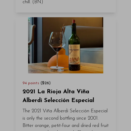
chill. (BN)
94
points
($
26
)
2021 La Rioja Alta Viña
Alberdi Selección Especial
The 2021 Viña Alberdi Selección Especial
is only the second bottling since 2001.
Bitter orange, petit-four and dried red fruit