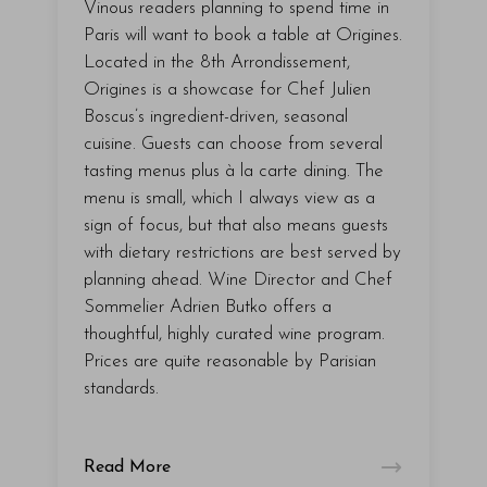
Vinous readers planning to spend time in
Paris will want to book a table at Origines.
Located in the 8th Arrondissement,
Origines is a showcase for Chef Julien
Boscus’s ingredient-driven, seasonal
cuisine. Guests can choose from several
tasting menus plus à la carte dining. The
menu is small, which I always view as a
sign of focus, but that also means guests
with dietary restrictions are best served by
planning ahead. Wine Director and Chef
Sommelier Adrien Butko offers a
thoughtful, highly curated wine program.
Prices are quite reasonable by Parisian
standards.
Read More