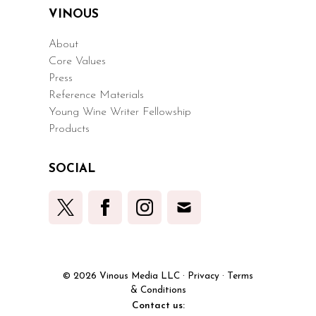
VINOUS
About
Core Values
Press
Reference Materials
Young Wine Writer Fellowship
Products
SOCIAL
© 2026 Vinous Media LLC
·
Privacy
·
Terms
& Conditions
Contact us: