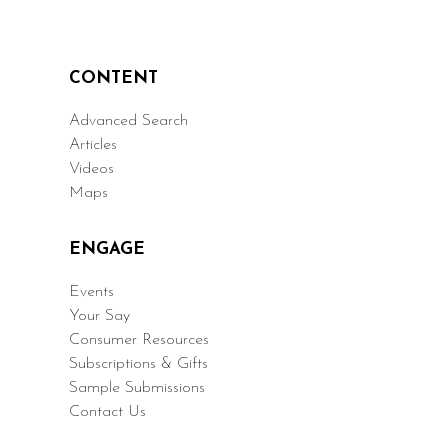
CONTENT
Advanced Search
Articles
Videos
Maps
ENGAGE
Events
Your Say
Consumer Resources
Subscriptions & Gifts
Sample Submissions
Contact Us