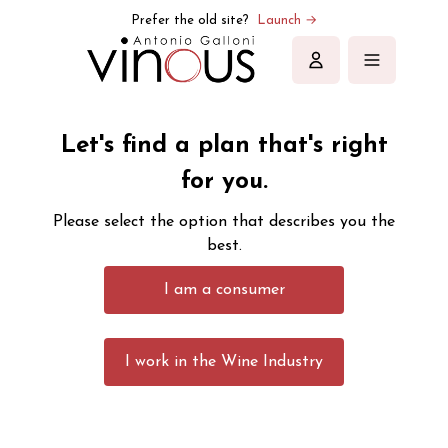
Prefer the old site?
Launch →
Sign in
Let's find a plan that's right
for you.
Please select the option that describes you the
best.
I am a consumer
I work in the Wine Industry