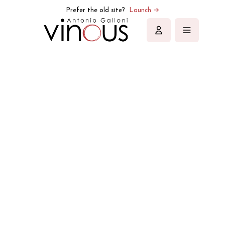
Prefer the old site?
Launch →
Sign in