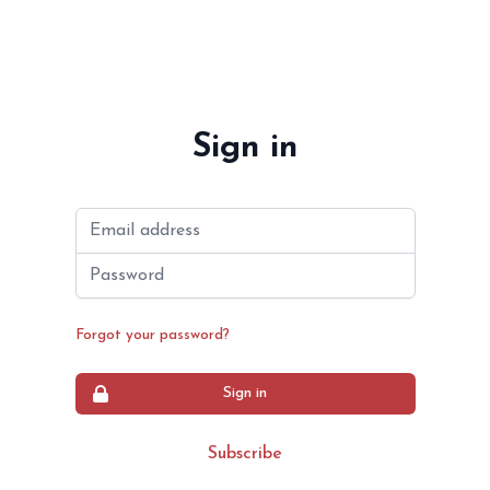
Sign in
Email address
Password
Forgot your password?
Sign in
Subscribe