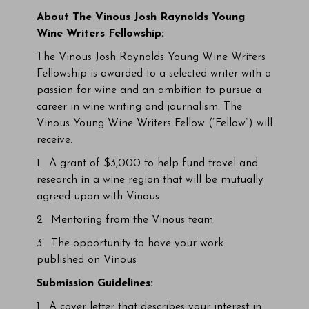
About
The Vinous Josh Raynolds Young
Wine Writers Fellowship
:
The Vinous Josh Raynolds Young Wine Writers
Fellowship is awarded to a selected writer with a
passion for wine and an ambition to pursue a
career in wine writing and journalism. The
Vinous Young Wine Writers Fellow (“Fellow”) will
receive:
1. A grant of $3,000 to help fund travel and
research in a wine region that will be mutually
agreed upon with Vinous
2. Mentoring from the Vinous team
3. The opportunity to have your work
published on Vinous
Submission Guidelines:
1. A cover letter that describes your interest in