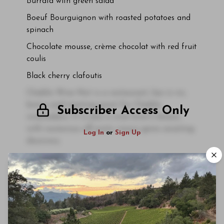
Burrata with green salad
Boeuf Bourguignon with roasted potatoes and
spinach
Chocolate mousse, crème chocolat with red fruit
coulis
Black cherry clafoutis
Chablis Wine Not is a restaurant, bar à vin,
bistro and meeting point for Chablis
Subscriber Access Only
winemakers. It is also a wine lover's dream,
with numerous off-piste vinous gems awaiting
Log In
or
Sign Up
discovery.