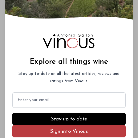
Explore all things wine
Stay up-to-date on all the latest articles, reviews and
ratings from Vinous.
Email
Stay up to date
Sign into Vinous