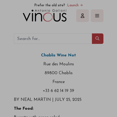
Prefer the old site?
Launch →
Sign in
Chablis Wine Not
Rue des Moulins
89800 Chablis
France
+33 6 62 14 19 39
BY NEAL MARTIN |
JULY 25, 2025
The Food: