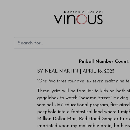
Pinball Number Count:
BY NEAL MARTIN | APRIL 16, 2025
“
One two three four five, six seven eight nine te
These lyrics will be familiar to kids on both s
gogglebox to watch “Sesame Street.” Having ne
seminal kids’ educational program, first air
peephole into a fantastical land where I mig
Million Dollar Man, Red Hand Gang or Eric a
imprinted upon my malleable brain, both visu