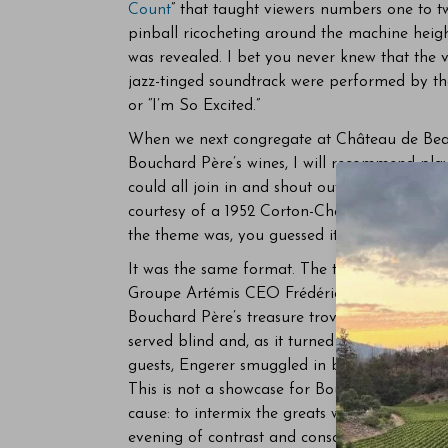
Count
” that taught viewers numbers one to t
pinball ricocheting around the machine heigh
was revealed. I bet you never knew that the vo
jazz-tinged soundtrack were performed by th
or “I’m So Excited.”
When we next congregate at Château de Bea
Bouchard Père’s wines, I will recommend pl
could all join in and shout out the number. 
courtesy of a 1952 Corton-Charlemagne, an 1
the theme was, you guessed it, the magic n
It was the same format. The two Frédérics, wh
Groupe Artémis CEO Frédéric Engerer and h
Bouchard Père’s treasure trove of back vintag
served blind and, as it turned out, not neces
guests, Engerer smuggled in bottles from st
This is not a showcase for Bouchard Père, no 
cause: to intermix the greats with less trodde
evening of contrast and consanguinity. This ta