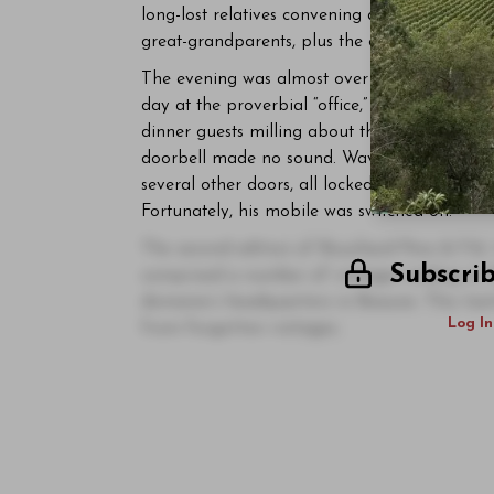
long-lost relatives convening and looking ea
great-grandparents, plus the odd grumpy unc
The evening was almost over before it began.
day at the proverbial “office,” I found the en
dinner guests milling about the
orangerie
with
doorbell made no sound. Waving my arms like a
several other doors, all locked. In the end, I
Fortunately, his mobile was switched on.
The second edition of Bouchard Père & Fils’ 
Subscri
comprised a number of vintages ending in th
domaine’s headquarters in Beaune. This tast
Log In
from forgotten vintages.