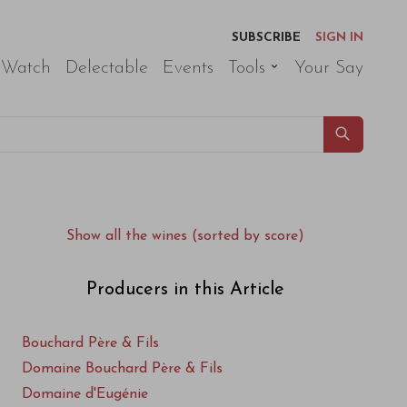
SUBSCRIBE
SIGN IN
 Watch
Delectable
Events
Tools
Your Say
Show all the wines (sorted by score)
Producers in this Article
Bouchard Père & Fils
Domaine Bouchard Père & Fils
Domaine d'Eugénie