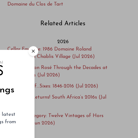
Domaine du Clos de Tart
Related Articles
2026
Cellar Favorite: 1986 Domaine Roland
Lavantureux Chablis Village (Jul 2026)
Dom Pérignon Rosé Through the Decades at
Vinous Icons (Jul 2026)
A Century of…Sixes: 1846-2016 (Jul 2026)
ings
Steenwold Returns! South Africa’s 2016s (Jul
2026)
 latest
Beyond Category: Twelve Vintages of Hors
ngs from
Catégorie (Jun 2026)
Salon Cuvée S 1996-2013 at Vinous Icons (Jun