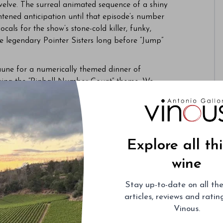
welve. The surreal animated sequence of a shiny
tened anticipation until that episode’s number
cals for the show’s stone-cold killer, funky,
e legendary Pointer Sisters long before “Jump”
une for a numerically themed dinner of
aying the “Pinball Number Count” theme. We
Last year, we learned about the number two
892 Beaune and a dozen or so others. This year,
umber
three
.
ich sounds like a pair of tenors rather than
Explore all th
ead winemaker Frédéric Weber, raided
es that accreted over decades. All bottles were
wine
sarily from Bouchard Père, since, unbeknownst to
ablemates Domaine d’Eugénie and Clos de Tart.
Stay up-to-date on all the
greatest hits compilation. There is a higher
articles, reviews and rati
n vineyards and, in particular, no-go vintages. An
Vinous.
sting is akin to a large family gathering, with