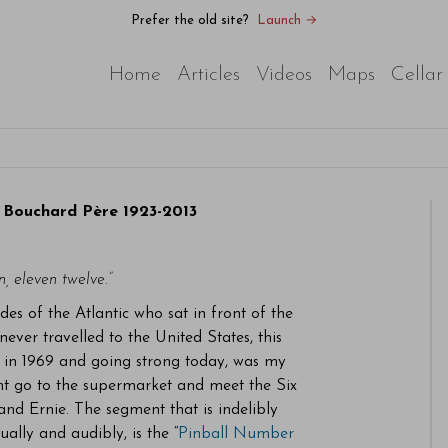
Prefer the old site?
Launch →
Home
Articles
Videos
Maps
Cellar
 Bouchard Père 1923-2013
n, eleven twelve.”
ides of the Atlantic who sat in front of the
ver travelled to the United States, this
ed in 1969 and going strong today, was my
ht go to the supermarket and meet the Six
nd Ernie. The segment that is indelibly
ally and audibly, is the “
Pinball Number