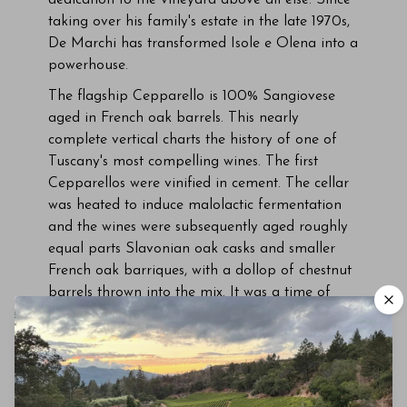
dedication to the vineyard above all else. Since
taking over his family's estate in the late 1970s,
De Marchi has transformed Isole e Olena into a
powerhouse.
The flagship Cepparello is 100% Sangiovese
aged in French oak barrels. This nearly
complete vertical charts the history of one of
Tuscany's most compelling wines. The first
Cepparellos were vinified in cement. The cellar
was heated to induce malolactic fermentation
and the wines were subsequently aged roughly
equal parts Slavonian oak casks and smaller
French oak barriques, with a dollop of chestnut
barrels thrown into the mix. It was a time of
enormous sacrifice, given that green harvesting
was viewed as throwing money out the window,
and every purchase of new French oak barrels
was accompanied by a stern reprimand from
De Marchi's father to pay attention to costs. But