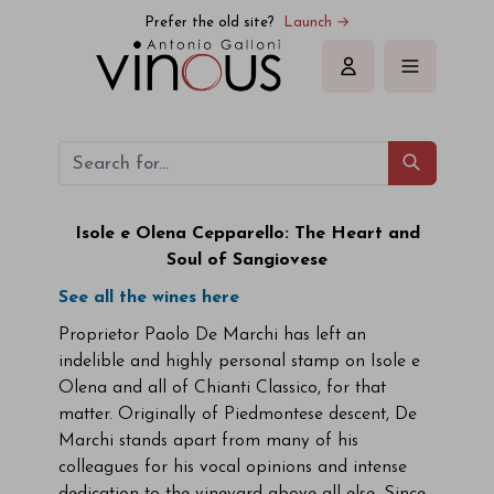
Prefer the old site?
Launch →
Sign in
Isole e Olena Cepparello: The Heart and
Soul of Sangiovese
See all the wines here
Proprietor Paolo De Marchi has left an
indelible and highly personal stamp on Isole e
Olena and all of Chianti Classico, for that
matter. Originally of Piedmontese descent, De
Marchi stands apart from many of his
colleagues for his vocal opinions and intense