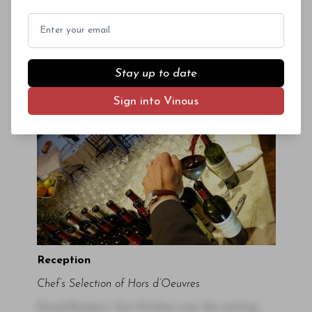
The bottles were opened around 5pm, checked
Email
for flaws, and gently double decanted to
remove sediment. Wine Director Adrien Falcon
and his team did a fabulous job with service, in
Stay up to date
particular, keeping the wines at the right
temperature.
Sign into Vinous
Reception
Chef’s Selection of Hors d’Oeuvres
David Bouley’s Test Kitchen was the setting