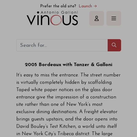
Prefer the old site?
Launch →
Sign in
2005 Bordeaux with Tanzer & Galloni
It’s easy to miss the entrance. The street number
is virtually completely hidden by scaffolding.
Taped white paper notices on the glass door
entrance give the impression of a construction
site rather than one of New York’s most
exclusive dining destinations. A freight elevator
brings guests upstairs, and the door opens into
David Bouley’s Test Kitchen, a world unto itself
in New York City’s Tribeca district. The large