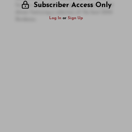
Subscriber Access Only
for this remarkable retrospective tasting and
dinner featuring a selection of the best 2005
Log In
or
Sign Up
Bordeaux.