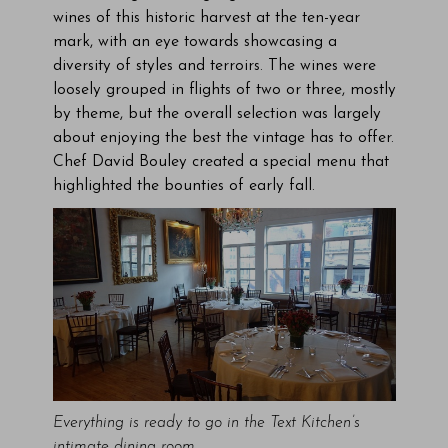
wines of this historic harvest at the ten-year
mark, with an eye towards showcasing a
diversity of styles and terroirs. The wines were
loosely grouped in flights of two or three, mostly
by theme, but the overall selection was largely
about enjoying the best the vintage has to offer.
Chef David Bouley created a special menu that
highlighted the bounties of early fall.
Everything is ready to go in the Text Kitchen’s
intimate dining room