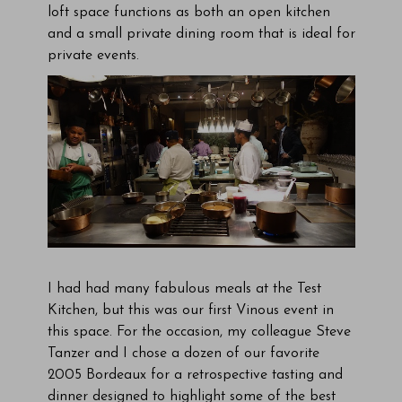
loft space functions as both an open kitchen
and a small private dining room that is ideal for
private events.
I had had many fabulous meals at the Test
Kitchen, but this was our first Vinous event in
this space. For the occasion, my colleague Steve
Tanzer and I chose a dozen of our favorite
2005 Bordeaux for a retrospective tasting and
dinner designed to highlight some of the best