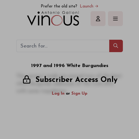
Prefer the old site?
Launch →
Sign in
1997 and 1996 White Burgundies
This spring I made my annual tour of the best
Subscriber Access Only
white Burgundy addresses of the Cote d'Or
with some trepidation
Log In
or
Sign Up