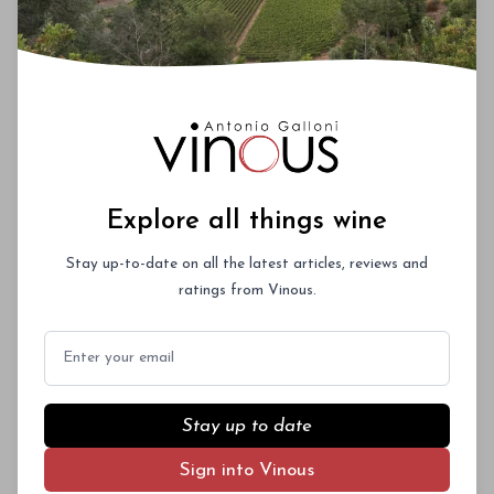
Explore all things wine
Stay up-to-date on all the latest articles, reviews and
ratings from Vinous.
Email
Stay up to date
Sign into Vinous