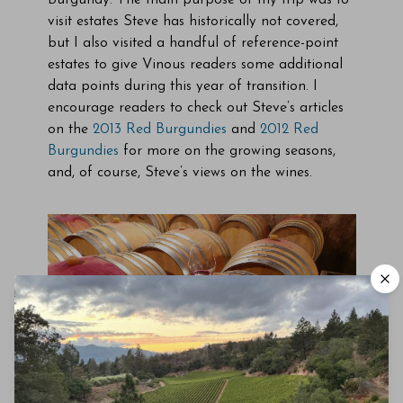
Burgundy. The main purpose of my trip was to
visit estates Steve has historically not covered,
but I also visited a handful of reference-point
estates to give Vinous readers some additional
data points during this year of transition. I
encourage readers to check out Steve’s articles
on the
2013 Red Burgundies
and
2012 Red
Burgundies
for more on the growing seasons,
and, of course, Steve’s views on the wines.