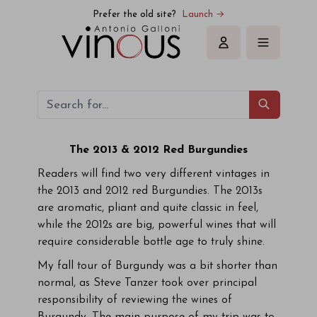
Prefer the old site?
Launch →
Sign in
The 2013 & 2012 Red Burgundies
Readers will find two very different vintages in
the 2013 and 2012 red Burgundies. The 2013s
are aromatic, pliant and quite classic in feel,
while the 2012s are big, powerful wines that will
require considerable bottle age to truly shine.
My fall tour of Burgundy was a bit shorter than
normal, as Steve Tanzer took over principal
responsibility of reviewing the wines of