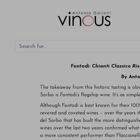
Fontodi:
Chianti Classico Ri
By Anto
The takeaway from this historic tasting is ob
Sorbo is Fontodi’s flagship wine. It’s as simple
Although Fontodi is best known for their 100
revered and coveted wines – over the years it 
del Sorbo that has built the more distinguish
wines over the last two years confirmed what
a more consistent performer than Flaccianell