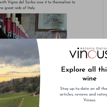
with Vigna del Sorbo owe it to themselves to
e great reds of Italy.
Explore all th
wine
Stay up-to-date on all the
articles, reviews and rati
Vinous.