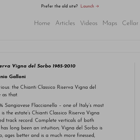
Prefer the old site?
Launch →
Home
Articles
Videos
Maps
Cellar
serva Vigna del Sorbo 1985-2010
nio Galloni
vious: the Chianti Classico Riserva Vigna del
 as that.
% Sangiovese Flaccianello – one of Italy’s most
is the estate’s Chianti Classico Riserva Vigna
ed track record. Complete verticals of both
 has long been an intuition; Vigna del Sorbo is
o, ages better and is a much more finessed,