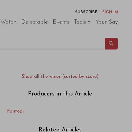
SUBSCRIBE
SIGN IN
 Watch
Delectable
Events
Tools
Your Say
Show all the wines (sorted by score)
Producers in this Article
Fontodi
Related Articles