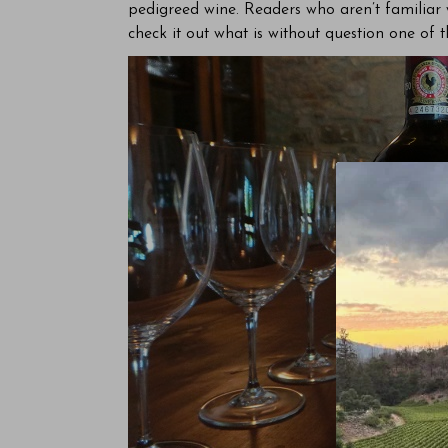
pedigreed wine. Readers who aren’t familiar 
check it out what is without question one of th