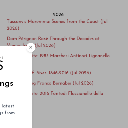
2026
Tuscany’s Maremma: Scenes from the Coast (Jul
2026)
Dom Pérignon Rosé Through the Decades at
Vinous Icons (Jul 2026)
Cellar Favorite: 1983 Marchesi Antinori Tignanello
(Jul 2026)
A Century of…Sixes: 1846-2016 (Jul 2026)
ings
Remembering Franco Bernabei (Jul 2026)
Cellar Favorite: 2016 Fontodi Flaccianello della
Pieve (Jul 2026)
 latest
Steenwold Returns! South Africa’s 2016s (Jul
ngs from
2026)