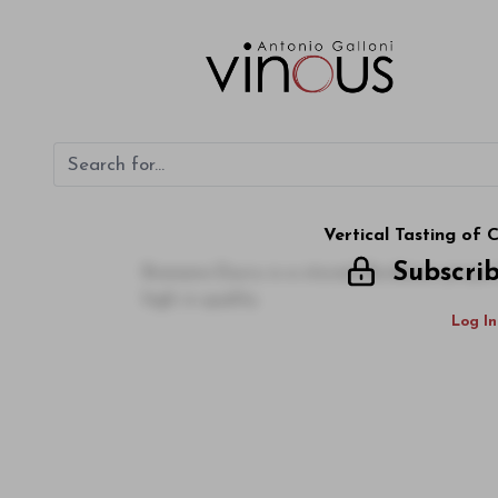
Vertical Tasting of
Subscri
Branaire-Ducru is a storied Bordeaux prope
high in quality
Log In