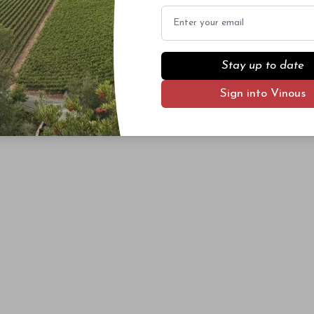
Email
Stay up to date
Sign into Vinous