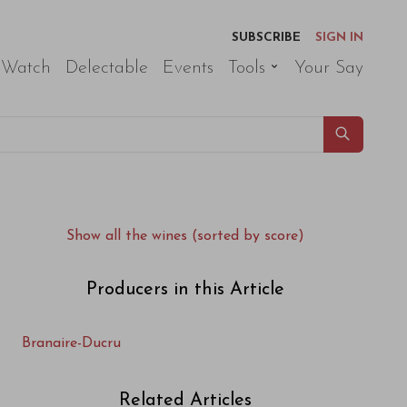
SUBSCRIBE
SIGN IN
 Watch
Delectable
Events
Tools
Your Say
Show all the wines (sorted by score)
Producers in this Article
Branaire-Ducru
Related Articles