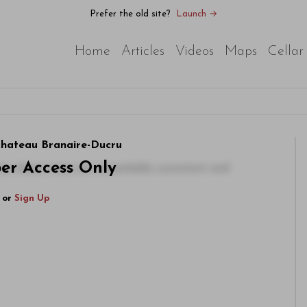
Prefer the old site?
Launch →
Home
Articles
Videos
Maps
Cellar
 Chateau Branaire-Ducru
ber Access Only
rty whose wines are remarkably consistent and
or
Sign Up