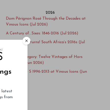
2026
Dom Pérignon Rosé Through the Decades at
Vinous Icons (Jul 2026)
A Century of…Sixes: 1846-2016 (Jul 2026)
Steenwold Returns! South Africa’s 2016s (Jul
2026)
Beyond Category: Twelve Vintages of Hors
Catégorie (Jun 2026)
ings
Salon Cuvée S 1996-2013 at Vinous Icons (Jun
2026)
Cellar Favorite: 1949 Figeac (Jun 2026)
 latest
Learn from the Best: Méo-Camuzet 1991-2013
ngs from
(May 2026)