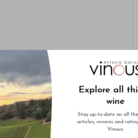
Explore all th
wine
Stay up-to-date on all the
articles, reviews and rati
Vinous.