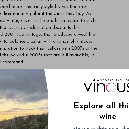
l go nuts for the 2007s from the southern Rhône
oward more classically styled wines that are
e discriminating about the wines they buy. As
st vintage ever in the south, Im averse to such
 that such a proclamation discounts the
nd 2001, two vintages that produced a wealth of
nk, to balance a cellar with a range of vintages,
mptation to stack their cellars with 2007s at the
he powerful 2005s that are still available, in
ill command.
ctured 2006s appear poised to fade into
Sandwiched as they are between the 07s and
sh-strapped American buyers. For smart
 buying opportunities as the 2006s are dumped
effort to generate cash to pay for the soon-to-
Explore all th
 similar fate befell most 2004s, which are
 plenty of short- to mid-term appeal but also the
wine
Stay up-to-date on all the