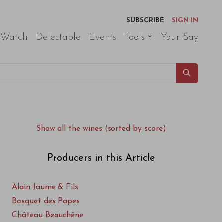
SUBSCRIBE
SIGN IN
 Watch
Delectable
Events
Tools
Your Say
Show all the wines (sorted by score)
Producers in this Article
Alain Jaume & Fils
Bosquet des Papes
Château Beauchêne