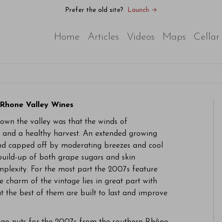
Prefer the old site?
Launch →
Home
Articles
Videos
Maps
Cellar
Rhone Valley Wines
own the valley was that the winds of
and a healthy harvest. An extended growing
s and capped off by moderating breezes and cool
build-up of both grape sugars and skin
mplexity. For the most part the 2007s feature
e charm of the vintage lies in great part with
t the best of them are built to last and improve