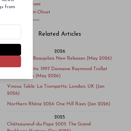
Clos du Joncuas
ngs from
Clos du Mont-Olivet
Clos Saint-Jean
Clos Saint-Michel
Related Articles
Cuvée du Vatican
Delas Frères
2026
Domaine A. Clape
Gamayzing: Beaujolais New Releases (May 2026)
Domaine Alain Graillot
Cellar Favorite: 1997 Domaine Raymond Trollat
Domaine Alain Voge
Saint-Joseph (May 2026)
Domaine Bernard Burgaud
Domaine Bernard Faurie
Vinous Table: La Trompette, London, UK (Jan
2026)
Domaine Berthet-Rayne
Domaine Boissonnet
Northern Rhône 2024: One Hill Rises (Jan 2026)
Domaine Brusset
2025
Domaine Chante Cigale
Châteauneuf-du-Pape 2005: The Grand
Domaine Chante-Perdrix