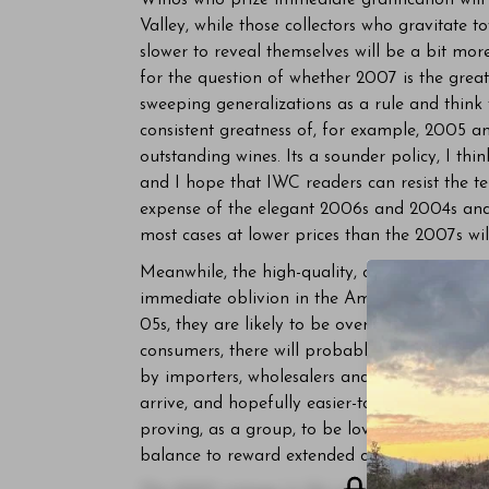
Winos who prize immediate gratification wil
Valley, while those collectors who gravitate t
slower to reveal themselves will be a bit mor
for the question of whether 2007 is the greate
sweeping generalizations as a rule and think
consistent greatness of, for example, 2005 a
outstanding wines. Its a sounder policy, I thi
and I hope that IWC readers can resist the te
expense of the elegant 2006s and 2004s and t
most cases at lower prices than the 2007s w
Meanwhile, the high-quality, classically stru
immediate oblivion in the American market. 
05s, they are likely to be overlooked by ca
consumers, there will probably be plenty of
by importers, wholesalers and retailers in an 
arrive, and hopefully easier-to-sell, 2007s. A
proving, as a group, to be lovely wines, with
balance to reward extended cellaring.