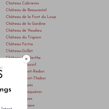
Chateau Cabrieres
Château de Beaucastel
Château de la Font du Loup
Château de la Gardine
Château de Vaudieu
Château du Trignon
Château Fortia
Château-Grillet
Château La Nerthe
Château Maucoil
Château Mont-Redon
Château Mont-Thabor
Château Rayas
ings
Clos des Brusquières
Clos des Papes
Clos du Calvaire
 latest