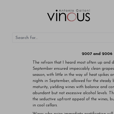
2007 and 2006 
The refrain that I heard most often up and d
September ensured impeccably clean grapes 
season, with little in the way of heat spike
nights in September, allowed for the steady 
maturity, yielding wines with balance and co
abundant but not excessive alcohol levels. Th
the seductive upfront appeal of the wines, bu
in cool cellars.