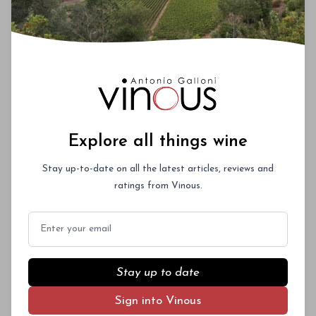
Explore all things wine
Stay up-to-date on all the latest articles, reviews and
ratings from Vinous.
Email
Stay up to date
Sign into Vinous