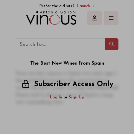
Prefer the old site?
Launch →
Sign in
The Best New Wines from Spain
Since my last sojourn in Spain two years ago, I
have looked forward to the opportunity to
Subscriber Access Only
revisit the best estates of Rioja and Ribera del
Duero and to discover more of Spain's rising
Log In
or
Sign Up
new winemaking stars