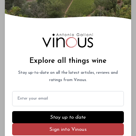
Explore all things wine
Stay up-to-date on all the latest articles, reviews and
ratings from Vinous.
Email
Stay up to date
Sign into Vinous