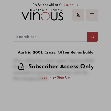
Prefer the old site?
Launch →
Sign in
Austria 2001: Crazy, Often Remarkable
After calling last year's report "Austria 2000:
Subscriber Access Only
Extreme, Often Excellent," I immediately
remarked on growing similarities with the
Log In
or
Sign Up
then-hanging 2001s