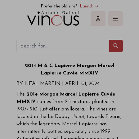
Prefer the old site?
Launch →
Sign in
2014
M & C Lapierre
Morgon Marcel
Lapierre Cuvée MMXIV
BY NEAL MARTIN |
APRIL 01, 2024
The
2014 Morgon Marcel Lapierre Cuvée
MMXIV
comes from 2.5 hectares planted in
1907-1910, just after phylloxera. The vines are
located in the Le Douby
climat
, towards Fleurie,
which the legendary Marcel Lapierre has
intermittently bottled separately since 1999.