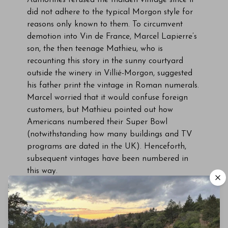
Authorities refused the maiden vintage since it
did not adhere to the typical Morgon style for
reasons only known to them. To circumvent
demotion into Vin de France, Marcel Lapierre’s
son, the then teenage Mathieu, who is
recounting this story in the sunny courtyard
outside the winery in Villié-Morgon, suggested
his father print the vintage in Roman numerals.
Marcel worried that it would confuse foreign
customers, but Mathieu pointed out how
Americans numbered their Super Bowl
(notwithstanding how many buildings and TV
programs are dated in the UK). Henceforth,
subsequent vintages have been numbered in
this way.
The 2014 Morgon Marcel Lapierre Cuvée
MMXIV comes from 2.5 hectares planted in
1907-1910, just after phylloxera. The vines are
located in the Le Douby climat, towards