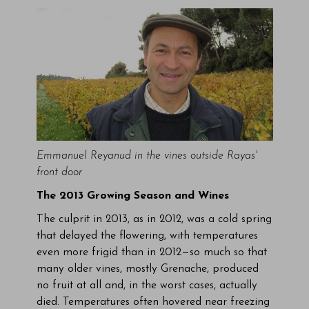
Emmanuel Reyanud in the vines outside Rayas'
front door
The 2013 Growing Season and Wines
The culprit in 2013, as in 2012, was a cold spring
that delayed the flowering, with temperatures
even more frigid than in 2012—so much so that
many older vines, mostly Grenache, produced
no fruit at all and, in the worst cases, actually
died. Temperatures often hovered near freezing