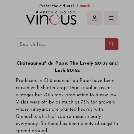
Prefer the old site?
Launch →
Sign in
Châteauneuf du Pape: The Lively 2013s and
Lush 2012s
Producers in Châteauneuf-du-Pape have been
cursed with shorter crops than usual in recent
vintages but 2013 took production to a new low.
Yields were off by as much as 75% for growers
whose vineyards are planted heavily with
Grenache, which of course means nearly
everybody. So there has been plenty of angst to
spread around.