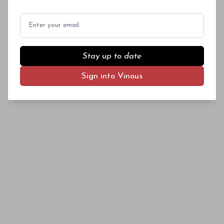
later ripening season, which helped to
maintain acidity levels) and dark fruit
Email
character (because of the increased reliance on
Mourvèdre and Syrah).
Stay up to date
Sign into Vinous