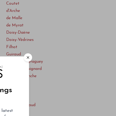
Coutet
d'Arche
de Malle
de Myrat
Doisy-Daëne
Doisy-Védrines
Filhot
Guiraud
Lafaurie-Peyraguey
Lamothe-Guignard
La Tour Blanche
Le Caillou
ings
Nairac
Rieussec
Sigalas-Rabaud
 latest
Suau