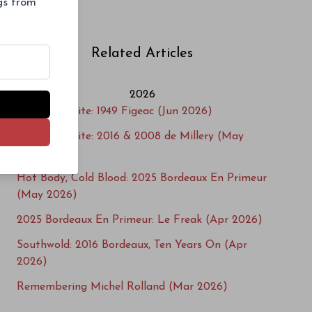
ngs from
Suduiraut
Related Articles
2026
Cellar Favorite: 1949 Figeac (Jun 2026)
Cellar Favorite: 2016 & 2008 de Millery (May
2026)
Hot Body, Cold Blood: 2025 Bordeaux En Primeur
(May 2026)
2025 Bordeaux En Primeur: Le Freak (Apr 2026)
Southwold: 2016 Bordeaux, Ten Years On (Apr
2026)
Remembering Michel Rolland (Mar 2026)