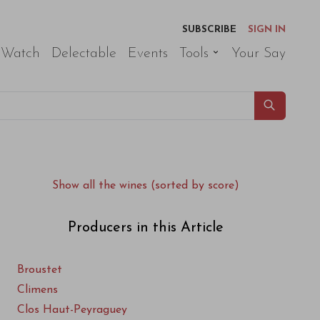
SUBSCRIBE
SIGN IN
 Watch
Delectable
Events
Tools
Your Say
Show all the wines (sorted by score)
Producers in this Article
Broustet
Climens
Clos Haut-Peyraguey