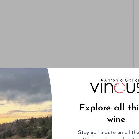
Explore all th
wine
Stay up-to-date on all the