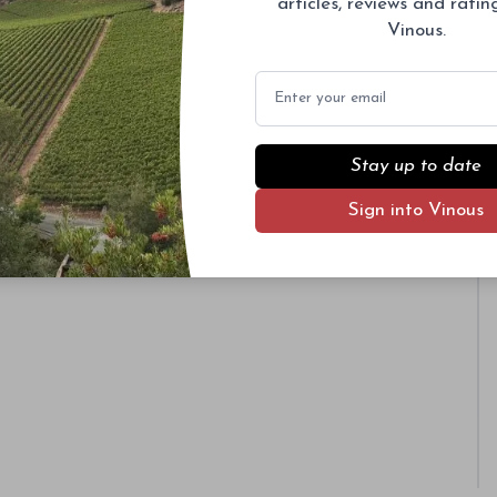
articles, reviews and rati
Vinous.
Email
Stay up to date
Sign into Vinous