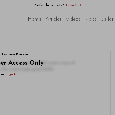
Prefer the old site?
Launch →
Home
Articles
Videos
Maps
Cellar
uternes/Barsac
ber Access Only
tings of the powerful 2001 sweet wines of
n the surprisingly good 2002s
or
Sign Up