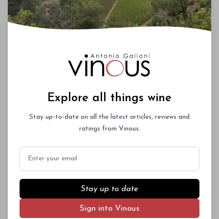
Explore all things wine
Stay up-to-date on all the latest articles, reviews and
ratings from Vinous.
Email
Stay up to date
Sign into Vinous