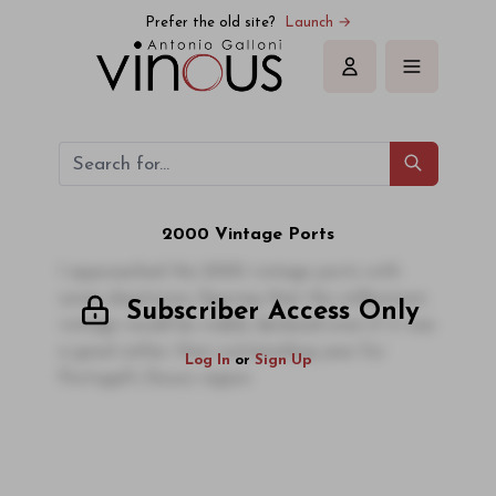
Prefer the old site?
Launch →
Sign in
2000 Vintage Ports
I approached the 2000 vintage ports with
some skepticism, figuring that the millennium
Subscriber Access Only
vintage would be widely declared even if it was
a good rather than outstanding year for
Log In
or
Sign Up
Portugal's Douro region.