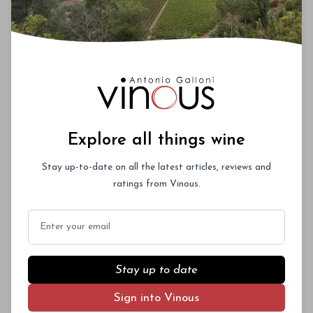
Explore all things wine
Stay up-to-date on all the latest articles, reviews and
ratings from Vinous.
Email
Stay up to date
Sign into Vinous