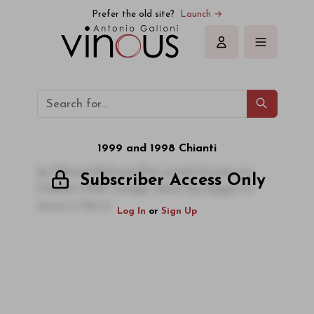
Prefer the old site?
Launch →
Sign in
1999 and 1998 Chianti
by Edward BeltramiThis article focuses on
Subscriber Access Only
Chianti's 1999 vintage, which has begun to
arrive in the U
Log In
or
Sign Up