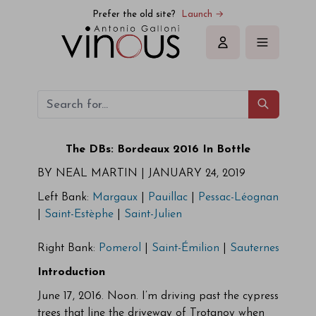
Prefer the old site?
Launch →
Sign in
The DBs: Bordeaux 2016 In Bottle
BY NEAL MARTIN |
JANUARY 24, 2019
Left Bank:
Margaux
|
Pauillac
|
Pessac-Léognan
|
Saint-Estèphe
|
Saint-Julien
Right Bank:
Pomerol
|
Saint-Émilion
|
Sauternes
Introduction
June 17, 2016. Noon. I’m driving past the cypress
trees that line the driveway of Trotanoy when