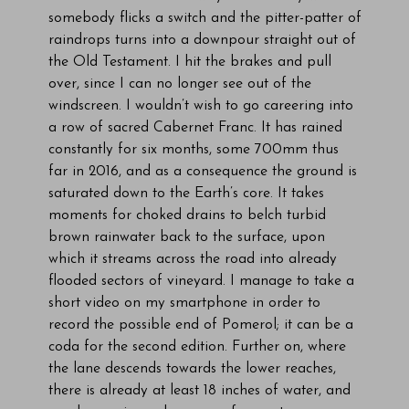
somebody flicks a switch and the pitter-patter of
raindrops turns into a downpour straight out of
the Old Testament. I hit the brakes and pull
over, since I can no longer see out of the
windscreen. I wouldn’t wish to go careering into
a row of sacred Cabernet Franc. It has rained
constantly for six months, some 700mm thus
far in 2016, and as a consequence the ground is
saturated down to the Earth’s core. It takes
moments for choked drains to belch turbid
brown rainwater back to the surface, upon
which it streams across the road into already
flooded sectors of vineyard. I manage to take a
short video on my smartphone in order to
record the possible end of Pomerol; it can be a
coda for the second edition. Further on, where
the lane descends towards the lower reaches,
there is already at least 18 inches of water, and