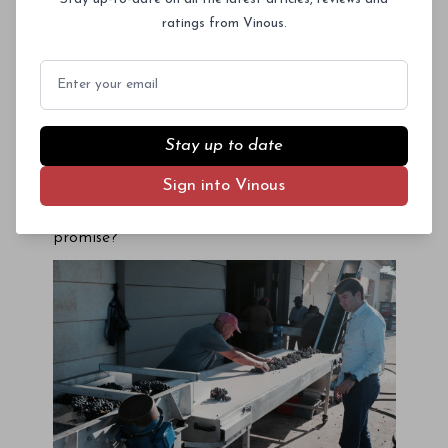
after bottling during château visits, though in
ratings from Vinous.
my experience it is wise to wait a few weeks so
that the wines can brush themselves down after
Email
being evicted from cosy barrel into glass prison.
These fleeting encounters augured a stunning
vintage, but confirmation would only come once
Stay up to date
I began tasting
en masse
in December. There
was but one question to ask:
Sign into Vinous
Does the 2016 Bordeaux vintage deliver on its
promise?