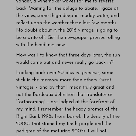
yonder, a winemaker waves for me to reverse
back. Waiting for the deluge to abate, I gaze at
the vines, some thigh-deep in muddy water, and
reflect upon the weather these last few months.
No doubt about it: the 2016 vintage is going to
be a write-off. Get the newspaper presses rolling
with the headlines now…
How was I to know that three days later, the sun
would come out and never really go back in?
Looking back over 20-plus
en primeurs
, some
stick in the memory more than others.
Great
vintages – and by that I mean
truly
great and
not the Bordeaux definition that translates as
“forthcoming” – are lodged at the forefront of
my mind. I remember the heady aromas of the
Right Bank 1998s from barrel, the density of the
2000s that stained my teeth purple and the
pedigree of the maturing 2005s. I will not