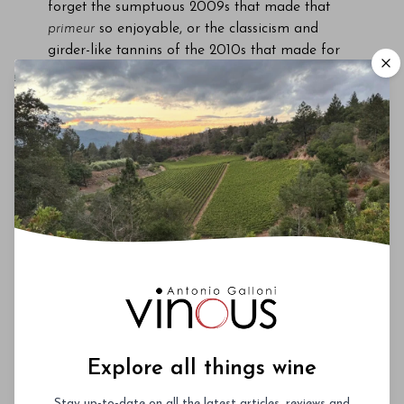
forget the sumptuous 2009s that made that
primeur
so enjoyable, or the classicism and
girder-like tannins of the 2010s that made for
an arduous but rewarding tasting from barrel.
Likewise, I shall always remember my first
impression of the 2016s: their elegance, purity
and poise, the intensity of fruit, the articulation
of respective
terroirs
, and that oft-forgotten
virtue, how bloomin’ delicious they tasted. My
overriding feeling was that Bordeaux had been
heading towards the 2016 vintage since the late
1990s. It was a year when everything just came
together at the right moments. And let’s not
forget, it was a year when Bordeaux enjoyed
more than its fair share of luck compared to
other French wine regions, such as Burgundy
and the Loire.
Explore all things wine
In recent months I have tasted some 2016s just
Stay up-to-date on all the latest articles, reviews and