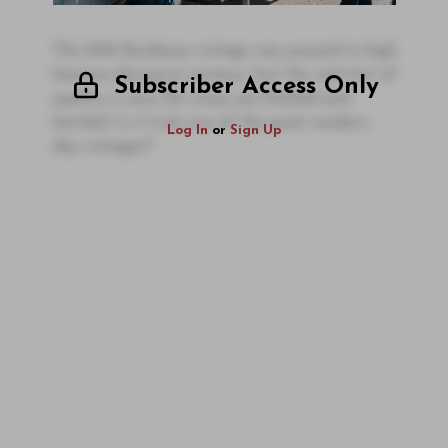
The 2016 Bordeaux vintage was praised to high
heavens during en primeur, but the real test of
Subscriber Access Only
quality is once the wines are finished and
bottled. Is it truly one of the great modern-
Log In
or
Sign Up
day vintages?