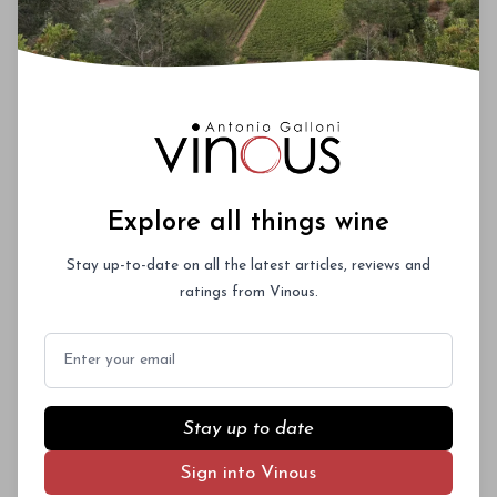
Explore all things wine
Stay up-to-date on all the latest articles, reviews and
ratings from Vinous.
Email
Stay up to date
Sign into Vinous