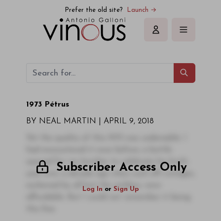
Prefer the old site?
Launch →
Sign in
1973 Pétrus
BY NEAL MARTIN |
APRIL 9, 2018
Yet the quality of this 1973 was undeniable. I
had encountered it once before, a bottle
opened for my brother to celebrate his birth-
Subscriber Access Only
year over a decade ago when such off-vintages,
eschewed by all but the reckless, were
Log In
or
Sign Up
affordable. But I could not remember it being
this fine.