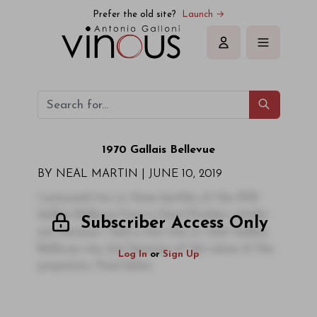
Prefer the old site?
Launch →
Sign in
1970 Gallais Bellevue
BY NEAL MARTIN |
JUNE 10, 2019
I procured two or three bottles of the 1970
Gallais Bellevue from a Saint-Émilion retailer
Subscriber Access Only
not because I had a clue who or what Gallais
Bellevue was, but because of the name of the
Log In
or
Sign Up
proprietor, Paul Delon.