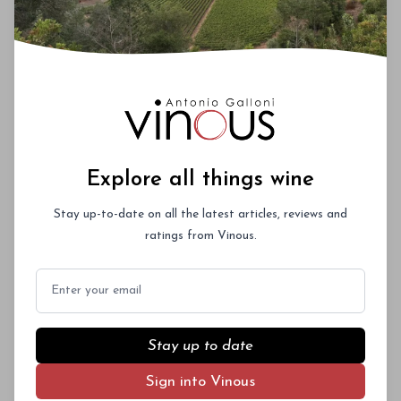
Explore all things wine
Stay up-to-date on all the latest articles, reviews and
ratings from Vinous.
Email
Stay up to date
Sign into Vinous