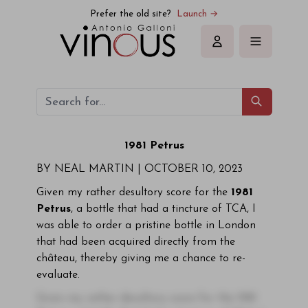
Prefer the old site?
Launch →
Sign in
1981 Petrus
BY NEAL MARTIN |
OCTOBER 10, 2023
Given my rather desultory score for the
1981
Petrus
, a bottle that had a tincture of TCA, I
was able to order a pristine bottle in London
that had been acquired directly from the
château, thereby giving me a chance to re-
evaluate.
Given my rather desultory score for the 1981