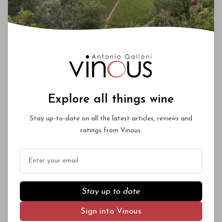
Explore all things wine
Stay up-to-date on all the latest articles, reviews and
ratings from Vinous.
Email
Stay up to date
Sign into Vinous