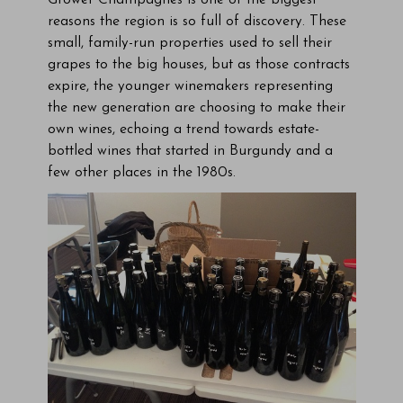
Grower Champagnes is one of the biggest
reasons the region is so full of discovery. These
small, family-run properties used to sell their
grapes to the big houses, but as those contracts
expire, the younger winemakers representing
the new generation are choosing to make their
own wines, echoing a trend towards estate-
bottled wines that started in Burgundy and a
few other places in the 1980s.