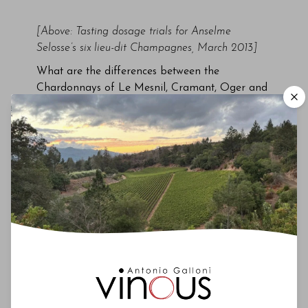
[Above: Tasting dosage trials for Anselme
Selosse’s six lieu-dit Champagnes, March 2013]
What are the differences between the
Chardonnays of Le Mesnil, Cramant, Oger and
Avize? Or the Pinots from Aÿ, Mareuil,
Ambonnay and Bouzy? What are the attributes
of 100% Pinot Meunier wines? What is the
potential of emerging areas like the Côte de
Sézanne and the Aube, which in many ways
resembles Chablis more than Champagne? Up
until a few years ago, these were difficult
discussions to have. There just weren’t enough
reference points. Sure, you could taste the
vins
clairs
as Krug, Roederer or any of the big
houses that source fruit and/or wine from those
villages, but there were only a handful of
growers bottling their own wines that were