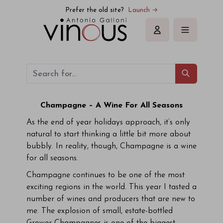
Prefer the old site?
Launch →
Sign in
Champagne – A Wine For All Seasons
As the end of year holidays approach, it’s only
natural to start thinking a little bit more about
bubbly. In reality, though, Champagne is a wine
for all seasons.
Champagne continues to be one of the most
exciting regions in the world. This year I tasted a
number of wines and producers that are new to
me. The explosion of small, estate-bottled