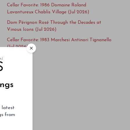
Cellar Favorite: 1986 Domaine Roland
Lavantureux Chablis Village (Jul 2026)
Dom Pérignon Rosé Through the Decades at
Vinous Icons (Jul 2026)
Cellar Favorite: 1983 Marchesi Antinori Tignanello
(Jul 2026)
Cellar Favorite: 2016 Fontodi Flaccianello della
Pieve (Jul 2026)
Cellar Favorite: 1982 Giuseppe Rinaldi Barolo
(Jun 2026)
ings
Cellar Favorite: 2006 Cayuse Vineyards Bionic
Frog (Jun 2026)
 latest
Salon Cuvée S 1996-2013 at Vinous Icons (Jun
ngs from
2026)
Cellar Favorite: 1976 Hanzell Vineyards Pinot