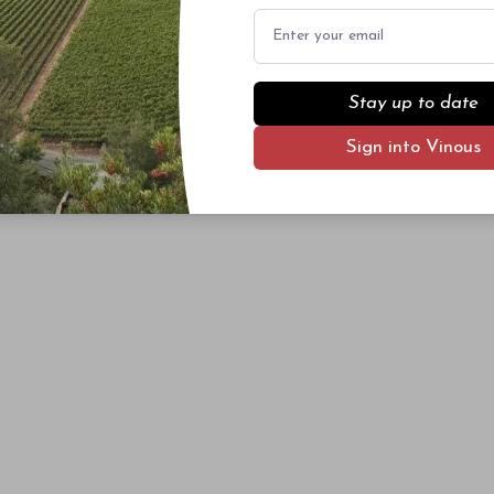
Email
Stay up to date
Sign into Vinous