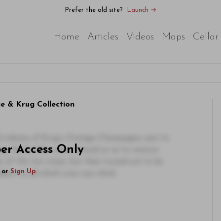
Prefer the old site?
Launch →
Home
Articles
Videos
Maps
Cellar
e & Krug Collection
inal release of Krug’s Vintage Champagne next to
ber Access Only
ting, the bottles were covered so as to remove
s of the two wines, but that turned out to be
or
Sign Up
ident to all which wine was which.