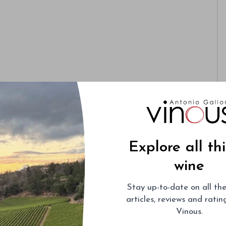
Explore all th
wine
Stay up-to-date on all the
articles, reviews and rati
Vinous.