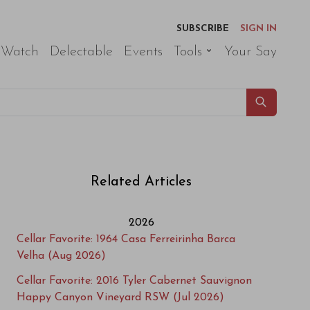
SUBSCRIBE
SIGN IN
 Watch
Delectable
Events
Tools
Your Say
Related Articles
2026
Cellar Favorite: 1964 Casa Ferreirinha Barca
Velha (Aug 2026)
Cellar Favorite: 2016 Tyler Cabernet Sauvignon
Happy Canyon Vineyard RSW (Jul 2026)