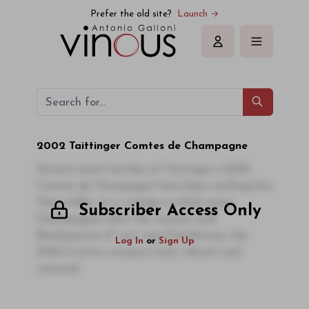
Prefer the old site?
Launch →
Sign in
2002 Taittinger Comtes de Champagne
Several recent bottles of Taittinger’s 2002
Comtes de Champagne have been nothing less
than stellar. In a vintage in which many
Subscriber Access Only
Champagnes show the raciness and
flamboyance of very ripe Chardonnay, the
Log In
or
Sign Up
2002 Comtes remains fresh, vibrant and
nuanced.