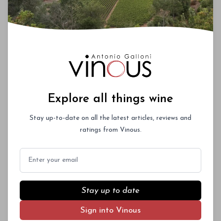
Explore all things wine
Stay up-to-date on all the latest articles, reviews and
ratings from Vinous.
Email
Stay up to date
Sign into Vinous