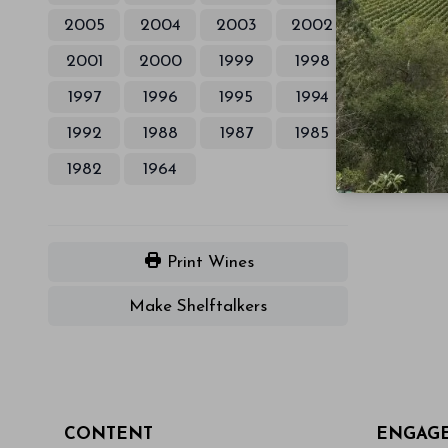
2005
2004
2003
2002
2001
2000
1999
1998
1997
1996
1995
1994
1992
1988
1987
1985
1982
1964
Print Wines
Make Shelftalkers
CONTENT
ENGAG