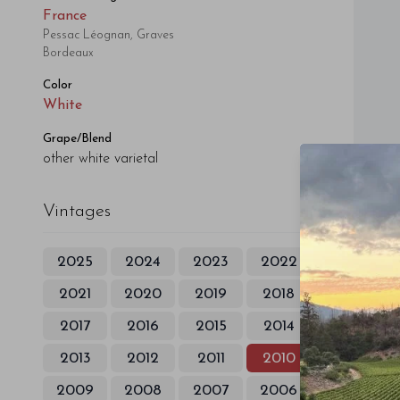
France
Pessac Léognan, Graves
Bordeaux
Color
White
Grape/Blend
other white varietal
Vintages
2025
2024
2023
2022
2021
2020
2019
2018
2017
2016
2015
2014
2013
2012
2011
2010
2009
2008
2007
2006