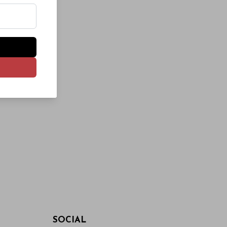
SOCIAL