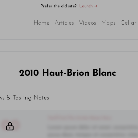
Prefer the old site?
Launch →
Home
Articles
Videos
Maps
Cellar
2010
Haut-Brion Blanc
ws & Tasting Notes
You'll Find The Article Name Here
00
Lorem ipsum dolor sit amet, consectetur 
purus diam, tempor et consectetur vitae,