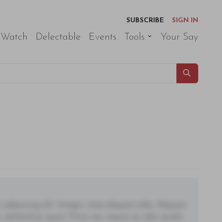
SUBSCRIBE
SIGN IN
 Watch
Delectable
Events
Tools
Your Say
adipiscing elit. Integer vitae aliquam odio. Aliquam
 eleifend ac quam. Proin nec mauris ac odio iaculis