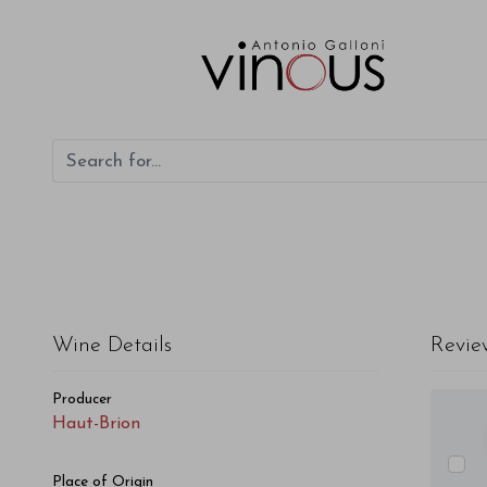
Wine Details
Revie
Producer
Haut-Brion
Place of Origin