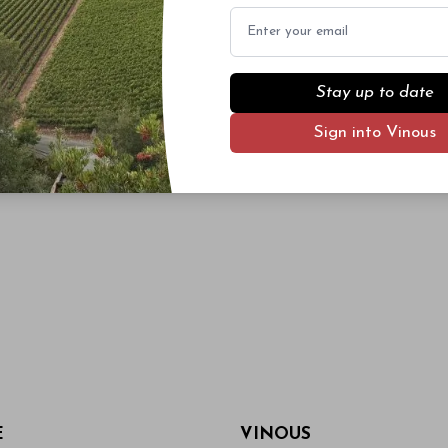
Email
Stay up to date
Sign into Vinous
E
VINOUS