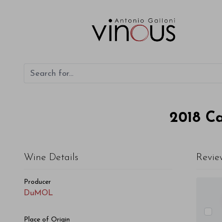
DuMOL Cabernet Sauvignon Montecillo Vineyard 2018
2018
Ca
Wine Details
Revie
Producer
DuMOL
Place of Origin