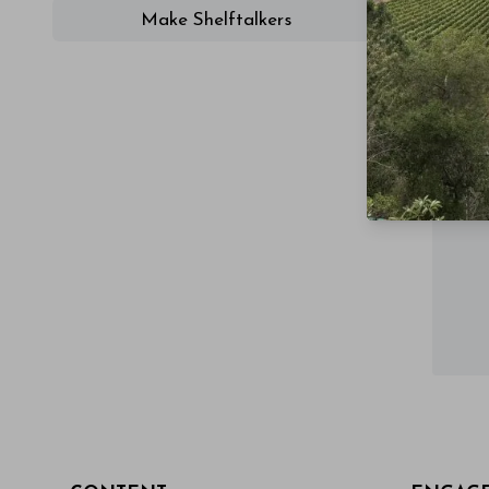
Make Shelftalkers