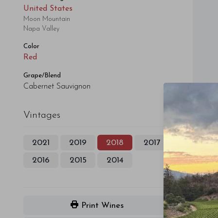
United States
Moon Mountain
Napa Valley
Color
Red
Grape/Blend
Cabernet Sauvignon
Vintages
2021
2019
2018
2017
2016
2015
2014
Print Wines