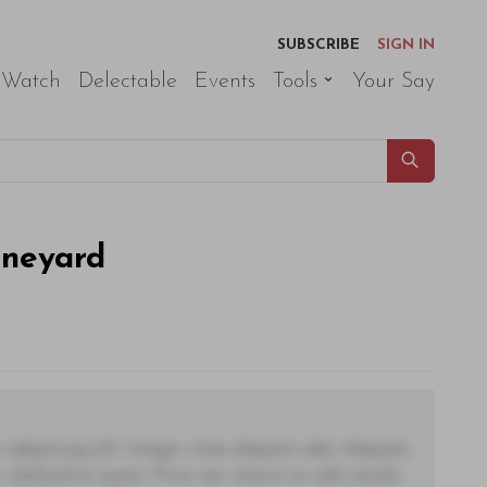
SUBSCRIBE
SIGN IN
 Watch
Delectable
Events
Tools
Your Say
ineyard
adipiscing elit. Integer vitae aliquam odio. Aliquam
 eleifend ac quam. Proin nec mauris ac odio iaculis