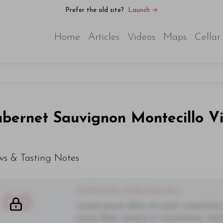
Prefer the old site?
Launch →
Home
Articles
Videos
Maps
Cellar
bernet Sauvignon Montecillo V
ws & Tasting Notes
You'll Find The Article Name Here
00
Lorem ipsum dolor sit amet, consectetur 
purus diam, tempor et consectetur vitae,