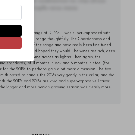
lacinia, nisl tortor condimentum mi, vitae ultrices
utate felis, fringilla varius massa.
y of time for my tastings at DuMol. I was super-impressed with
continues to grow the range thoughtfully. The Chardonnays and
hey form the core of the range and have really been fine tuned
just as well as I had hoped they would. The wines are rich, deep
er the 2018s, which come across as lighter. Then again, the
ia standards) of 11 months in oak and 6 months in steel (for
me for the 2018s to perhaps gain a bit more dimension. The two
Smith opted to handle the 2018s very gently in the cellar, and did
h the 2017s and 2018s are vivid and super-expressive. I favor
 the longer and more benign growing season was clearly more