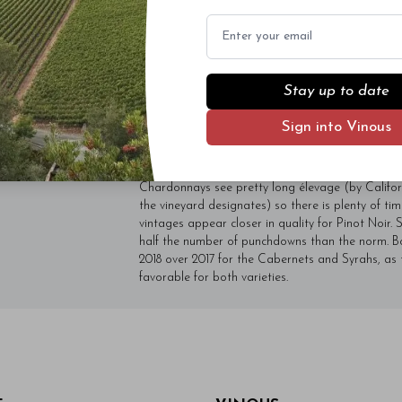
vulputate. Sed dictum, mi eget fringilla 
Email
quam diam ac neque. Donec hendrerit vulp
- By Author Name on Month Date, Year
Stay up to date
Over the years, I have learned to allow for plent
the wines I tasted on my last visit. Andy Smith 
Sign into Vinous
Pinots remain the strong suits, mostly because t
over time. The 2017 Chardonnays have turned out 
and full of character. Today, I favor the 2017s ov
Chardonnays see pretty long élevage (by Californ
the vineyard designates) so there is plenty of ti
vintages appear closer in quality for Pinot Noir. 
half the number of punchdowns than the norm. Bot
2018 over 2017 for the Cabernets and Syrahs, as
favorable for both varieties.