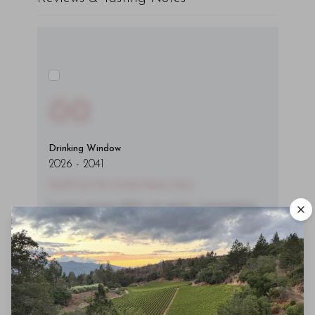
00
Drinking Window
2026
-
2041
You'll Find The Article Name Here
Lorem ipsum dolor sit amet, consectetur
adipiscing elit. Integer vitae aliquam odio.
Aliquam purus diam, tempor et
consectetur vitae, eleifend ac quam. Proin
nec mauris ac odio iaculis semper. Integer
posuere pharetra aliquet. Nullam
tincidunt sagittis est in maximus. Donec