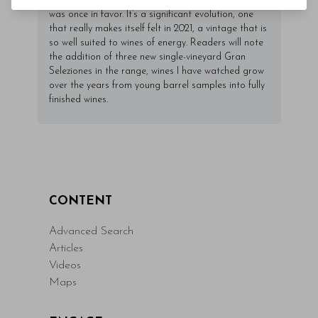
past while dialing down the more opulent side that
was once in favor. It’s a significant evolution, one
that really makes itself felt in 2021, a vintage that is
so well suited to wines of energy. Readers will note
the addition of three new single-vineyard Gran
Seleziones in the range, wines I have watched grow
over the years from young barrel samples into fully
finished wines.
CONTENT
Advanced Search
Articles
Videos
Maps