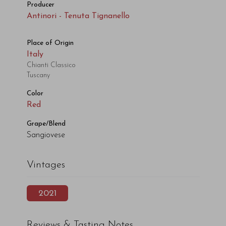
Producer
Antinori - Tenuta Tignanello
Place of Origin
Italy
Chianti Classico
Tuscany
Color
Red
Grape/Blend
Sangiovese
Vintages
2021
Reviews & Tasting Notes