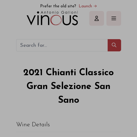
Prefer the old site?
Launch →
Sign in
2021
Chianti Classico
Gran Selezione San
Sano
Wine Details