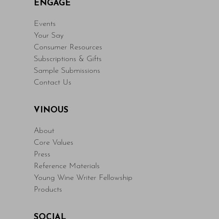
ENGAGE
Events
Your Say
Consumer Resources
Subscriptions & Gifts
Sample Submissions
Contact Us
VINOUS
About
Core Values
Press
Reference Materials
Young Wine Writer Fellowship
Products
SOCIAL