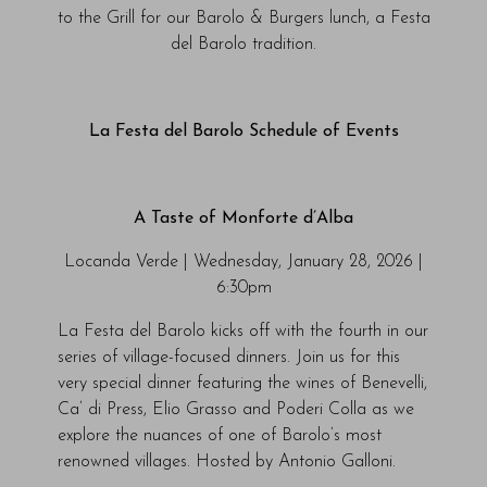
to the Grill for our Barolo & Burgers lunch, a Festa
del Barolo tradition.
La Festa del Barolo Schedule of Events
A Taste of Monforte d’Alba
Locanda Verde | Wednesday, January 28, 2026 |
6:30pm
La Festa del Barolo kicks off with the fourth in our
series of village-focused dinners. Join us for this
very special dinner featuring the wines of Benevelli,
Ca’ di Press, Elio Grasso and Poderi Colla as we
explore the nuances of one of Barolo’s most
renowned villages. Hosted by Antonio Galloni.