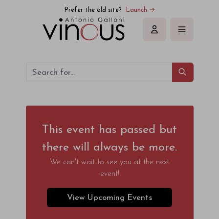
Prefer the old site?
Launch →
Sign in
This event has passed but
there will always be more.
We can't wait to see you at the next
event!
View Upcoming Events