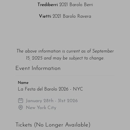
Trediberri
2021 Barolo Berri
Vietti
2021 Barolo Ravera
The above information is current as of September
15, 2025 and may be subject to change.
Event Information
Name
La Festa del Barolo 2026 - NYC
January 28th - 31st 2026
New York City
Tickets (No Longer Available)