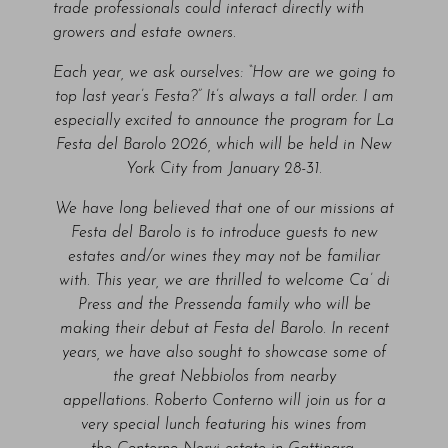
trade professionals could interact directly with
growers and estate owners.
Each year, we ask ourselves: “How are we going to
top last year’s Festa?” It’s always a tall order. I am
especially excited to announce the program for La
Festa del Barolo 2026, which will be held in New
York City from January 28-31.
We have long believed that one of our missions at
Festa del Barolo is to introduce guests to new
estates and/or wines they may not be familiar
with. This year, we are thrilled to welcome Ca’ di
Press and the Pressenda family who will be
making their debut at Festa del Barolo. In recent
years, we have also sought to showcase some of
the great Nebbiolos from nearby
appellations. Roberto Conterno will join us for a
very special lunch featuring his wines from