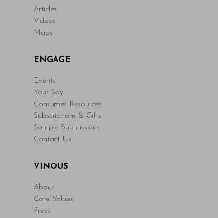
Articles
Videos
Maps
ENGAGE
Events
Your Say
Consumer Resources
Subscriptions & Gifts
Sample Submissions
Contact Us
VINOUS
About
Core Values
Press