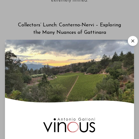
extremely limited.
Collectors’ Lunch: Conterno-Nervi – Exploring
the Many Nuances of Gattinara
Manhatta | Friday, January 30, 2026 | 12pm
This year’s Collectors’ Lunch features the wines of
Conterno-Nervi, continuing a Festa tradition of
showcasing exceptional Nebbiolos from nearby
appellations. Roberto Conterno will be our guest
as we taste through a selection of his wines from
the Conterno-Nervi estate in Gattinara. Hosted by
Antonio Galloni.
Please note that spaces for this
event are extremely limited.
Big Bottle BYOB Gala Dinner & Charity