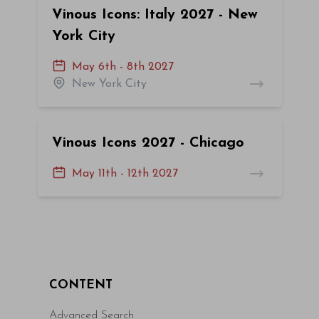
Vinous Icons: Italy 2027 - New
York City
May 6th - 8th 2027
New York City
Vinous Icons 2027 - Chicago
May 11th - 12th 2027
CONTENT
Advanced Search