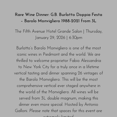
Rare Wine Dinner: G.B. Burlotto Doppia Festa
– Barolo Monvigliero 1988-2021 from 3L
The Fifth Avenue Hotel Grande Salon | Thursday,
January 29, 2026 | 6:30pm
Burlotto’s Barolo Monvigliero is one of the most
iconic wines in Piedmont and the world. We are
thrilled to welcome proprietor Fabio Alessandria
to New York City for a truly once in a lifetime
vertical tasting and dinner spanning 26 vintages of
the Barolo Monvigliero. This will be the most
comprehensive vertical ever staged anywhere in
the world of the Monvigliero. All wines will be
served from 3L double magnum, making this
dinner even more special. Hosted by Antonio
Galloni.
Please note that spaces for this event are