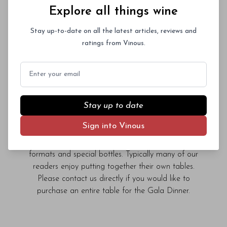
Auction
Explore all things wine
The Pool | Friday, January 30, 2026 | 6:30pm
Stay up-to-date on all the latest articles, reviews and
ratings from Vinous.
We are delighted to welcome guests to The Pool,
New York City’s most elegant dining room, for
Email
what promises to be an extraordinary evening of
wine, food and the camaraderie the great wines
of Barolo inspire. Fifteen leading producers will
Stay up to date
each host a table and pour wines from their
library. In the spirit of conviviality, we invite guests
Sign into Vinous
to share bottles from their own cellars. The Gala
Dinner is the perfect occasion to open rare large
formats and special bottles. Typically many of our
readers enjoy putting together their own tables.
Please contact us directly if you would like to
purchase an entire table for the Gala Dinner.