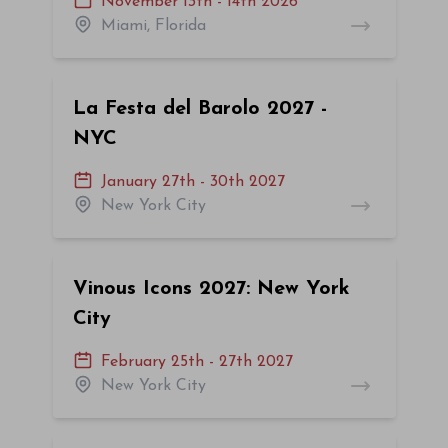
November 13th - 14th 2026
Miami, Florida
La Festa del Barolo 2027 -
NYC
January 27th - 30th 2027
New York City
Vinous Icons 2027: New York
City
February 25th - 27th 2027
New York City