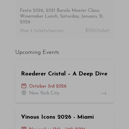
Festa 2026, 2021 Barolo Master Class;
Winemaker Lunch, Saturday, January 31,
2026
Max 4
tickets/person
$700/ticket
Upcoming Events
Roederer Cristal – A Deep Dive
October 3rd 2026
New York City
Vinous Icons 2026 - Miami