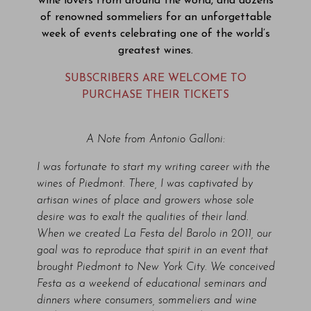
wine lovers from around the world, and dozens
of renowned sommeliers for an unforgettable
week of events celebrating one of the world’s
greatest wines.
SUBSCRIBERS ARE WELCOME TO
PURCHASE THEIR TICKETS
A Note from Antonio Galloni:
I was fortunate to start my writing career with the
wines of Piedmont. There, I was captivated by
artisan wines of place and growers whose sole
desire was to exalt the qualities of their land.
When we created La Festa del Barolo in 2011, our
goal was to reproduce that spirit in an event that
brought Piedmont to New York City. We conceived
Festa as a weekend of educational seminars and
dinners where consumers, sommeliers and wine