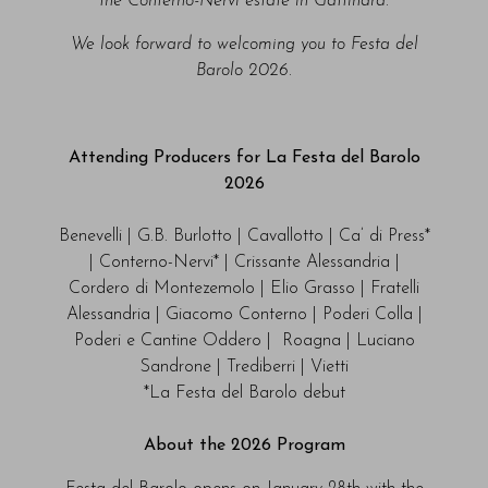
the Conterno-Nervi estate in Gattinara.
We look forward to welcoming you to Festa del
Barolo 2026.
Attending Producers for La Festa del Barolo
2026
Benevelli | G.B. Burlotto | Cavallotto | Ca’ di Press*
| Conterno-Nervi* | Crissante Alessandria |
Cordero di Montezemolo | Elio Grasso | Fratelli
Alessandria | Giacomo Conterno | Poderi Colla |
Poderi e Cantine Oddero | Roagna | Luciano
Sandrone | Trediberri | Vietti
*La Festa del Barolo debut
About the 2026 Program