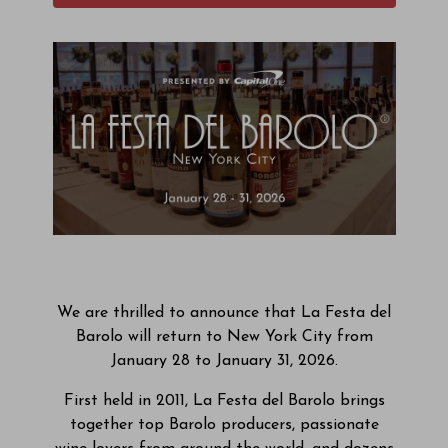
We are thrilled to announce that La Festa del
Barolo will return to New York City from
January 28 to January 31, 2026.
First held in 2011, La Festa del Barolo brings
together top Barolo producers, passionate