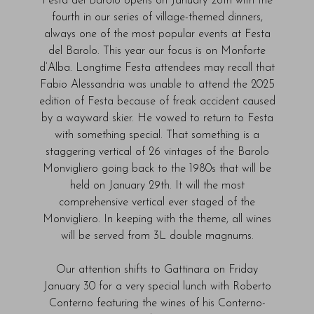
Festa del Barolo opens on January 28th with the
fourth in our series of village-themed dinners,
always one of the most popular events at Festa
del Barolo. This year our focus is on Monforte
d’Alba. Longtime Festa attendees may recall that
Fabio Alessandria was unable to attend the 2025
edition of Festa because of freak accident caused
by a wayward skier. He vowed to return to Festa
with something special. That something is a
staggering vertical of 26 vintages of the Barolo
Monvigliero going back to the 1980s that will be
held on January 29th. It will the most
comprehensive vertical ever staged of the
Monvigliero. In keeping with the theme, all wines
will be served from 3L double magnums.
Our attention shifts to Gattinara on Friday
January 30 for a very special lunch with Roberto
Conterno featuring the wines of his Conterno-