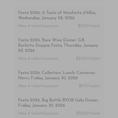
Festa 2026, A Taste of Monforte d’Alba,
Wednesday, January 28, 2026
Max 4
tickets/person
$900/ticket
Festa 2026, Rare Wine Dinner: G.B.
Burlotto Doppia Festa, Thursday, January
29, 2026
Max 4
tickets/person
$2950/ticket
Festa 2026, Collectors’ Lunch: Conterno-
Nervi, Friday, January 30, 2026
Max 4
tickets/person
$975/ticket
Festa 2026, Big Bottle BYOB Gala Dinner,
Friday, January 30, 2026
Max 4
tickets/person
$1000/ticket