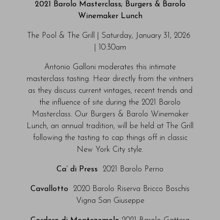
2021 Barolo Masterclass; Burgers & Barolo
Winemaker Lunch
The Pool & The Grill | Saturday, January 31, 2026
| 10:30am
Antonio Galloni moderates this intimate
masterclass tasting. Hear directly from the vintners
as they discuss current vintages, recent trends and
the influence of site during the 2021 Barolo
Masterclass. Our Burgers & Barolo Winemaker
Lunch, an annual tradition, will be held at The Grill
following the tasting to cap things off in classic
New York City style.
Ca’ di Press
2021 Barolo Perno
Cavallotto
2020 Barolo Riserva Bricco Boschis
Vigna San Giuseppe