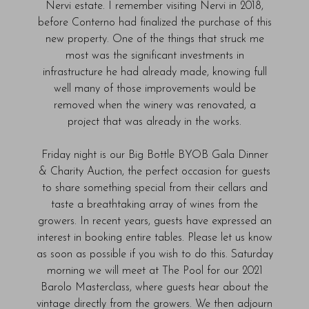
Nervi estate. I remember visiting Nervi in 2018,
before Conterno had finalized the purchase of this
new property. One of the things that struck me
most was the significant investments in
infrastructure he had already made, knowing full
well many of those improvements would be
removed when the winery was renovated, a
project that was already in the works.
Friday night is our Big Bottle BYOB Gala Dinner
& Charity Auction, the perfect occasion for guests
to share something special from their cellars and
taste a breathtaking array of wines from the
growers. In recent years, guests have expressed an
interest in booking entire tables. Please let us know
as soon as possible if you wish to do this. Saturday
morning we will meet at The Pool for our 2021
Barolo Masterclass, where guests hear about the
vintage directly from the growers. We then adjourn