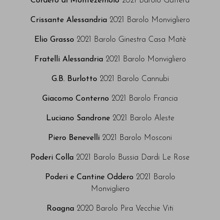
Cordero di Montezemolo
2021 Barolo Gattera
Crissante Alessandria
2021 Barolo Monvigliero
Elio Grasso
2021 Barolo Ginestra Casa Matè
Fratelli Alessandria
2021 Barolo Monvigliero
G.B. Burlotto
2021 Barolo Cannubi
Giacomo Conterno
2021 Barolo Francia
Luciano Sandrone
2021 Barolo Aleste
Piero Benevelli
2021 Barolo Mosconi
Poderi Colla
2021 Barolo Bussia Dardi Le Rose
Poderi e Cantine Oddero
2021 Barolo
Monvigliero
Roagna
2020 Barolo Pira Vecchie Viti