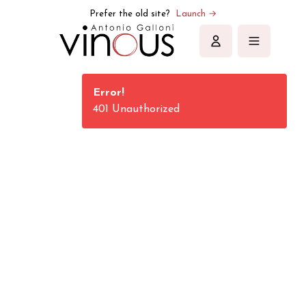
Vinous | Explore All Things Wine
Prefer the old site?
Launch →
Sign in
Error!
401 Unauthorized