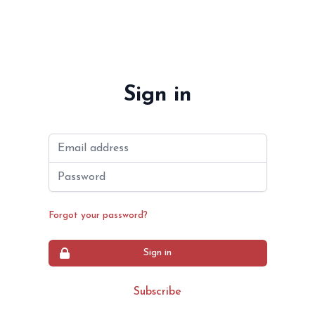
Sign in
Email address
Password
Forgot your password?
Sign in
Subscribe