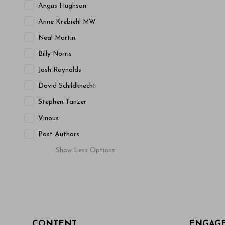
Angus Hughson
Anne Krebiehl MW
Neal Martin
Billy Norris
Josh Raynolds
David Schildknecht
Stephen Tanzer
Vinous
Past Authors
Show
Less
Options
CONTENT
ENGAG