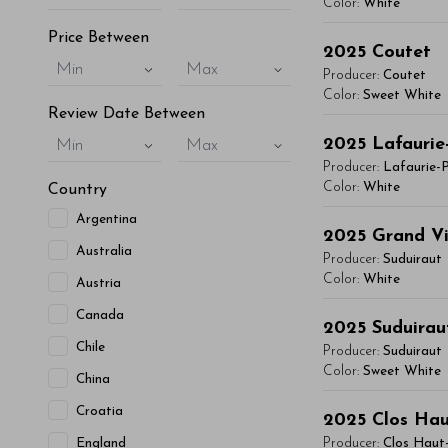
vitae, eleifend 
Color:
White
maximus. Donec 
Price Between
You'll Find The Ar
Integer sit amet
2025
Coutet
Min
Max
Lorem ipsum dol
condimentum mi, 
Producer:
Coutet
vitae, eleifend 
Color:
Sweet White
- By Author Name 
Review Date Between
maximus. Donec 
You'll Find The Ar
Read More
Integer sit amet
2025
Lafaurie
Min
Max
Lorem ipsum dol
condimentum mi, 
Producer:
Lafaurie-
vitae, eleifend 
Color:
White
Country
- By Author Name 
maximus. Donec 
Argentina
You'll Find The Ar
Read More
Integer sit amet
2025
Grand Vi
Australia
Lorem ipsum dol
condimentum mi, 
Producer:
Suduiraut
vitae, eleifend 
Color:
White
Austria
- By Author Name 
maximus. Donec 
Canada
You'll Find The Ar
Read More
Integer sit amet
2025
Suduirau
Lorem ipsum dol
Chile
condimentum mi, 
Producer:
Suduiraut
vitae, eleifend 
Color:
Sweet White
China
- By Author Name 
maximus. Donec 
You'll Find The Ar
Croatia
Read More
Integer sit amet
2025
Clos Ha
Lorem ipsum dol
condimentum mi, 
England
Producer:
Clos Haut