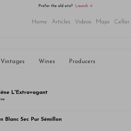
Prefer the old site?
Launch →
Home
Articles
Videos
Maps
Cellar
Vintages
Wines
Producers
aëne L'Extravagant
ëne
ticle Name Here
n Blanc Sec Pur Sémillon
or sit amet, consectetur adipiscing elit. Integer vitae aliqu