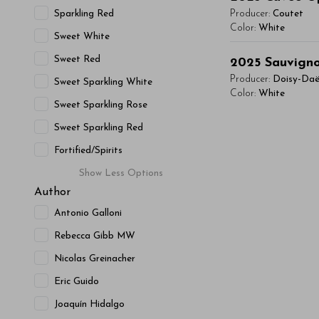
Lorem ipsum dol
condimentum mi, 
Sparkling Red
Producer:
Coutet
vitae, eleifend 
Color:
White
- By Author Name 
Sweet White
maximus. Donec 
You'll Find The Ar
Sweet Red
Read More
Integer sit amet
2025
Sauvigno
Lorem ipsum dol
condimentum mi, 
Producer:
Doisy-Da
Sweet Sparkling White
vitae, eleifend 
Color:
White
- By Author Name 
Sweet Sparkling Rose
maximus. Donec 
You'll Find The Ar
Read More
Integer sit amet
Sweet Sparkling Red
Lorem ipsum dol
condimentum mi, 
Fortified/Spirits
vitae, eleifend 
- By Author Name 
Show
Less
Options
maximus. Donec 
Author
Read More
Integer sit amet
condimentum mi, 
Antonio Galloni
- By Author Name 
Rebecca Gibb MW
Read More
Nicolas Greinacher
Eric Guido
Joaquín Hidalgo