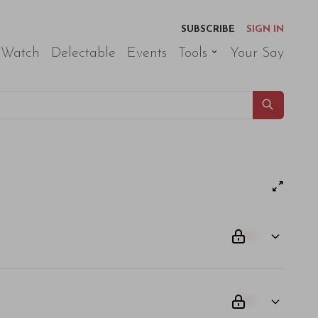
SUBSCRIBE
SIGN IN
 Watch
Delectable
Events
Tools
Your Say
00
00
am odio. Aliquam purus diam, tempor et consectetur