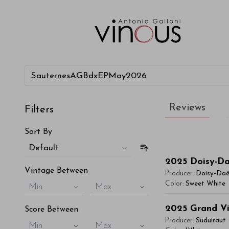
Reviews
Filters
Sort By
Default
2025
Doisy-D
Vintage Between
Producer:
Doisy-Da
Color:
Sweet White
Min
Max
You'll Find The Ar
2025
Grand Vi
Score Between
Lorem ipsum dol
Producer:
Suduiraut
Min
Max