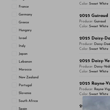
vitae, eleifend 
Color:
Sweet White
- By Author Name 
France
maximus. Donec 
You'll Find The Ar
Germany
Read More
Integer sit amet
2025
Guiraud
Lorem ipsum dol
condimentum mi, 
Producer:
Guiraud
Greece
vitae, eleifend 
Color:
Sweet White
- By Author Name 
Hungary
maximus. Donec 
You'll Find The Ar
Read More
Integer sit amet
2025
Doisy-D
Israel
Lorem ipsum dol
condimentum mi, 
Producer:
Doisy-Da
Italy
vitae, eleifend 
Color:
Sweet White
- By Author Name 
Japan
maximus. Donec 
You'll Find The Ar
Read More
Integer sit amet
2025
Doisy-Ve
Lebanon
Lorem ipsum dol
condimentum mi, 
Producer:
Doisy-Véd
Morocco
vitae, eleifend 
Color:
Sweet White
- By Author Name 
maximus. Donec 
New Zealand
You'll Find The Ar
Read More
Integer sit amet
2025
Rayne-V
Portugal
Lorem ipsum dol
condimentum mi, 
Producer:
Rayne-Vig
Slovenia
vitae, eleifend 
Color:
Sweet White
- By Author Name 
maximus. Donec 
South Africa
You'll Find The Ar
Read More
Integer sit amet
2025
Bastor-
Spain