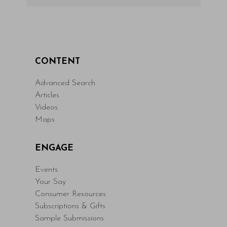
CONTENT
Advanced Search
Articles
Videos
Maps
ENGAGE
Events
Your Say
Consumer Resources
Subscriptions & Gifts
Sample Submissions