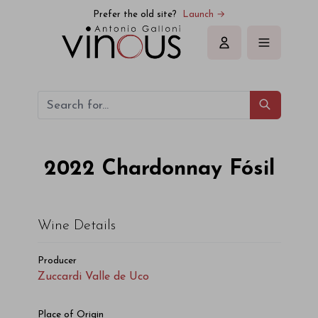
Prefer the old site?
Launch →
Sign in
2022
Chardonnay Fósil
Wine Details
Producer
Zuccardi Valle de Uco
Place of Origin