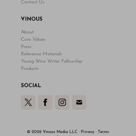
Contact Us
VINOUS
About
Core Values
Press
Reference Materials
Young Wine Writer Fellowship
Products
SOCIAL
© 2026 Vinous Media LLC
·
Privacy
·
Terms