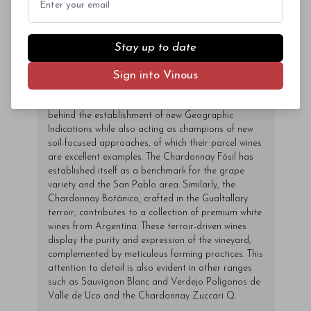
with coming up with an ambitious plan for vineyards
in the Uco Valley, which would culminate with the
construction of Bodega Piedra Infinita (2016) in
Paraje Altamira. The high-end project led the
Stay up to date
Zuccardis to split their operations between Bodega
Santa Julia and Zuccardi Valle de Uco. On their
Sign into Vinous
quest for colder climes, they radically redrew the
map of the Uco Valley, becoming the driving force
behind the establishment of new Geographic
Indications while also acting as champions of new
soil-focused approaches, of which their parcel wines
are excellent examples. The Chardonnay Fósil has
established itself as a benchmark for the grape
variety and the San Pablo area. Similarly, the
Chardonnay Botánico, crafted in the Gualtallary
terroir, contributes to a collection of premium white
wines from Argentina. These terroir-driven wines
display the purity and expression of the vineyard,
complemented by meticulous farming practices. This
attention to detail is also evident in other ranges
such as Sauvignon Blanc and Verdejo Polígonos de
Valle de Uco and the Chardonnay Zuccari Q.