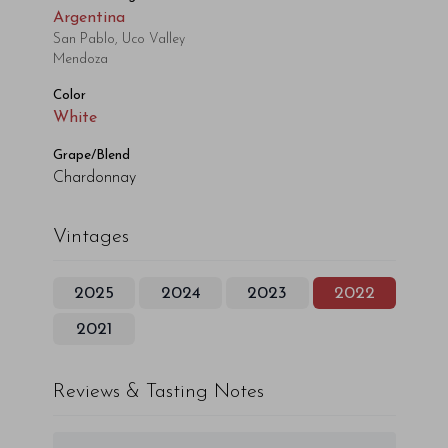
Argentina
San Pablo, Uco Valley
Mendoza
Color
White
Grape/Blend
Chardonnay
Vintages
2025
2024
2023
2022
2021
Reviews & Tasting Notes