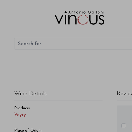
Veyry Veyry 2016
Wine Details
Revie
Producer
Veyry
Place of Origin