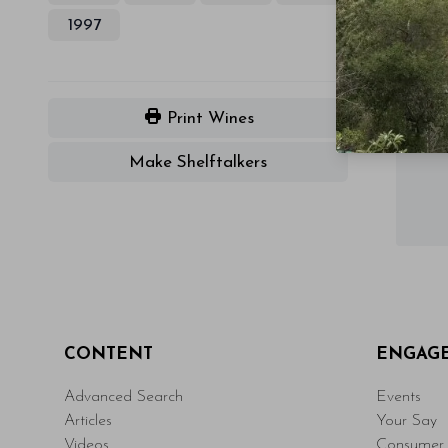
1997
Print Wines
Make Shelftalkers
CONTENT
ENGAG
Advanced Search
Events
Articles
Your Say
Videos
Consumer 