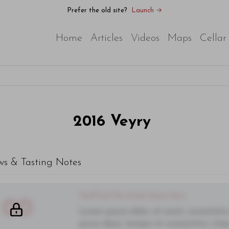
Prefer the old site?
Launch →
Home
Articles
Videos
Maps
Cellar
2016
Veyry
ws & Tasting Notes
You'll Find The Article Name Here
00
Lorem ipsum dolor sit amet, consectetur 
purus diam, tempor et consectetur vitae,