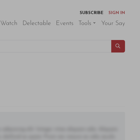
SUBSCRIBE
SIGN IN
 Watch
Delectable
Events
Tools
Your Say
adipiscing elit. Integer vitae aliquam odio. Aliquam
 eleifend ac quam. Proin nec mauris ac odio iaculis