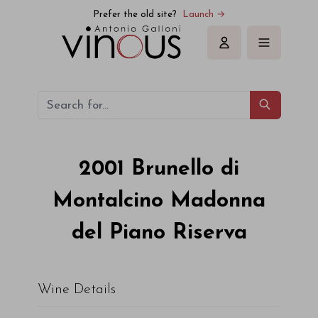
Valdicava Brunello di Montalcino Madonna del Piano Riserva
Prefer the old site?
Launch →
Sign in
2001
Brunello di
Montalcino Madonna
del Piano Riserva
Wine Details