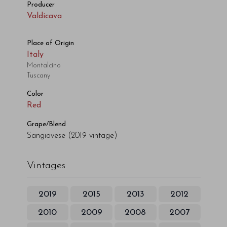
Producer
Valdicava
Place of Origin
Italy
Montalcino
Tuscany
Color
Red
Grape/Blend
Sangiovese
(2019 vintage)
Vintages
2019
2015
2013
2012
2010
2009
2008
2007