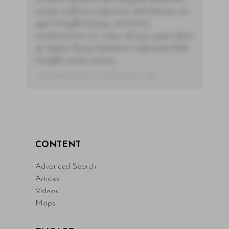
ornare nulla at vulputate. Sed dictum, mi
eget fringilla lacinia, nisl tortor
condimentum mi, vitae ultrices quam diam
ac neque. Donec hendrerit vulputate felis,
fringilla varius massa.
- By Author Name on Month Date, Year
CONTENT
Advanced Search
Articles
Videos
Maps