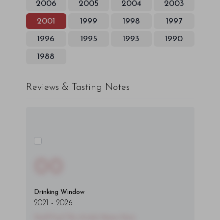
2006
2005
2004
2003
2001
1999
1998
1997
1996
1995
1993
1990
1988
Reviews & Tasting Notes
00
Drinking Window
2021
-
2026
You'll Find The Article Name Here