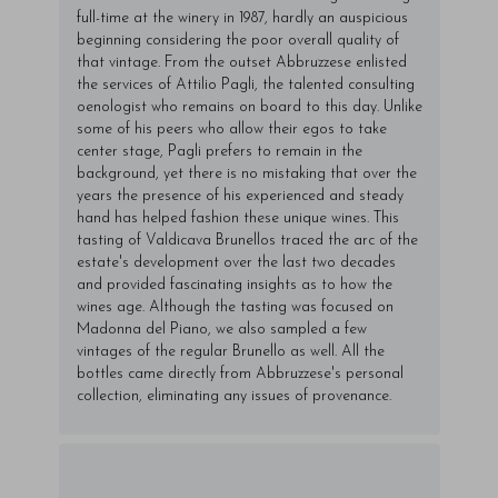
full-time at the winery in 1987, hardly an auspicious
beginning considering the poor overall quality of
that vintage. From the outset Abbruzzese enlisted
the services of Attilio Pagli, the talented consulting
oenologist who remains on board to this day. Unlike
some of his peers who allow their egos to take
center stage, Pagli prefers to remain in the
background, yet there is no mistaking that over the
years the presence of his experienced and steady
hand has helped fashion these unique wines. This
tasting of Valdicava Brunellos traced the arc of the
estate's development over the last two decades
and provided fascinating insights as to how the
wines age. Although the tasting was focused on
Madonna del Piano, we also sampled a few
vintages of the regular Brunello as well. All the
bottles came directly from Abbruzzese's personal
collection, eliminating any issues of provenance.