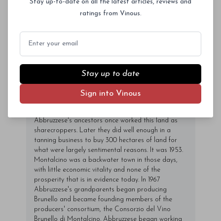
Stay up-to-date on all the latest articles, reviews and
vineyards are planted to very high densities, but the
wines are aged in cask and ultimately represent an
ratings from Vinous.
intriguing intersection between traditional and
modern styles. Valdicava releases two Brunellos; a
Email
normal bottling, and the single-vineyard Riserva
Madonna del Piano. Valdicava is located on the
slopes of Montosoli, perhaps Montalcino's most
renowned site. Visitors expecting to see a high-tech
Stay up to date
facility will be sorely disappointed, as this small,
family-run property is as stripped down a winery as
Sign into Vinous
readers are likely to encounter anywhere. The estate
traces its history back several generations.
Abbruzzese's ancestors once worked this land as
sharecroppers. Later they did well enough in a
tanning business to buy 300 hectares of land for
what were largely sentimental reasons. It was 1953.
Montalcino was a backwater town in those days,
with little economic vitality and none of the
prosperity that is in evidence today. In 1967
Abbruzzese's grandparents began producing
Brunello and became founding members of the
producers' consortium, the Consorzio del Vino
Brunello di Montalcino. Abbruzzese began working