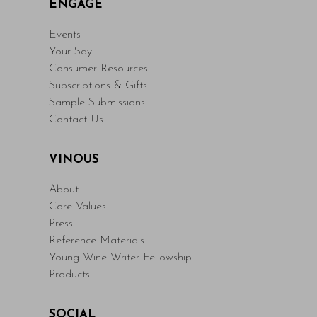
ENGAGE
Events
Your Say
Consumer Resources
Subscriptions & Gifts
Sample Submissions
Contact Us
VINOUS
About
Core Values
Press
Reference Materials
Young Wine Writer Fellowship
Products
SOCIAL