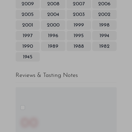
2009
2008
2007
2006
2005
2004
2003
2002
2001
2000
1999
1998
1997
1996
1995
1994
1990
1989
1988
1982
1945
Reviews & Tasting Notes
00