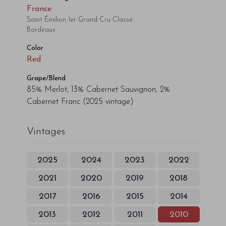
France
Saint Émilion 1er Grand Cru Classé
Bordeaux
Color
Red
Grape/Blend
85% Merlot, 13% Cabernet Sauvignon, 2%
Cabernet Franc
(2025 vintage)
Vintages
2025
2024
2023
2022
2021
2020
2019
2018
2017
2016
2015
2014
2013
2012
2011
2010