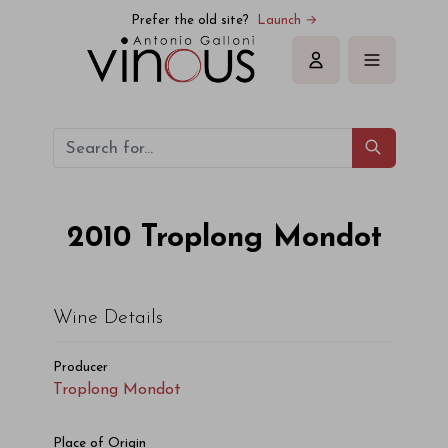
Troplong Mondot Troplong Mondot 2010
Prefer the old site?
Launch →
Sign in
2010
Troplong Mondot
Wine Details
Producer
Troplong Mondot
Place of Origin