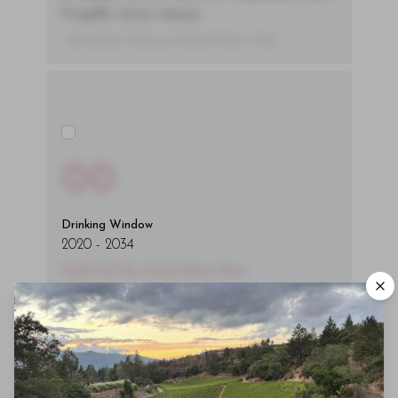
fringilla varius massa.
- By Author Name on Month Date, Year
00
Drinking Window
2020
-
2034
You'll Find The Article Name Here
Lorem ipsum dolor sit amet, consectetur
adipiscing elit. Integer vitae aliquam odio.
Aliquam purus diam, tempor et
consectetur vitae, eleifend ac quam. Proin
nec mauris ac odio iaculis semper. Integer