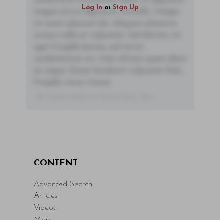
consectetur fermentum diam. In dignissim
Log In
or
Sign Up
magna id orci dignissim convallis. Integer
sit amet placerat dui. Aliquam pharetra
ornare nulla at vulputate. Sed dictum, mi
eget fringilla lacinia, nisl tortor
condimentum mi, vitae ultrices quam diam
ac neque. Donec hendrerit vulputate felis,
fringilla varius massa.
- By Author Name on Month Date, Year
CONTENT
Advanced Search
Articles
Videos
Maps