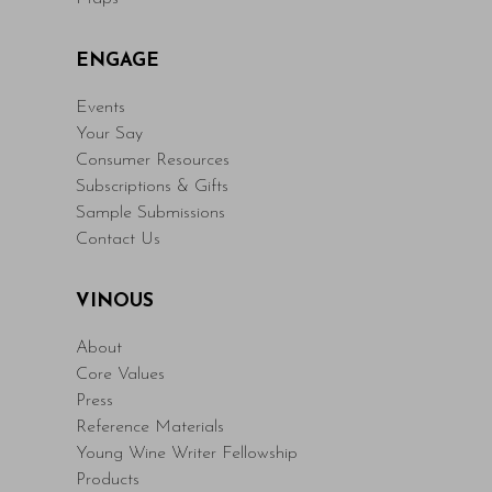
ENGAGE
Events
Your Say
Consumer Resources
Subscriptions & Gifts
Sample Submissions
Contact Us
VINOUS
About
Core Values
Press
Reference Materials
Young Wine Writer Fellowship
Products