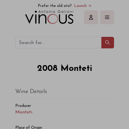
Monteti Monteti 2008
Prefer the old site?
Launch →
Sign in
2008
Monteti
Wine Details
Producer
Monteti
Place of Origin