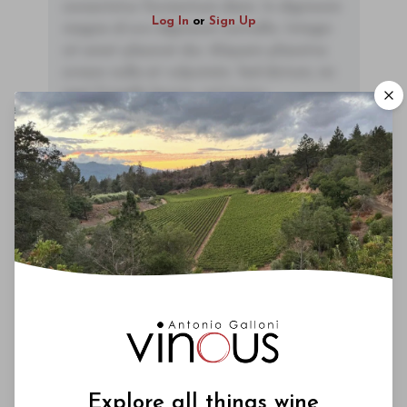
consectetur fermentum diam. In dignissim
Log In
or
Sign Up
magna id orci dignissim convallis. Integer
sit amet placerat dui. Aliquam pharetra
ornare nulla at vulputate. Sed dictum, mi
eget fringilla lacinia, nisl tortor
condimentum mi, vitae ultrices quam diam
ac neque. Donec hendrerit vulputate felis,
fringilla varius massa.
- By Author Name on Month Date, Year
If I had to make a list of under the radar wineries in
Maremma, Monteti would surely occupy a place
fairly high up on that list. The wines are expressive,
nuance and incredibly fairly priced, something I
can't say as much as I would like to.
Explore all things wine