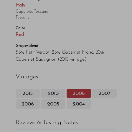
Italy
Capalbio, Toscana
Tuscany
Color
Red
Grape/Blend
55% Petit Verdot, 25% Cabernet Franc, 20%
Cabernet Sauvignon
(2015 vintage)
Vintages
2015
2010
2008
2007
2006
2005
2004
Reviews & Tasting Notes