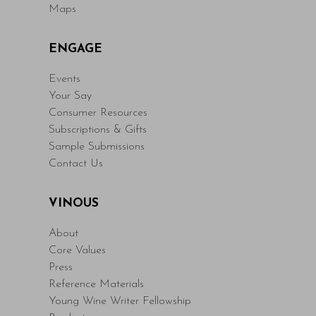
Maps
ENGAGE
Events
Your Say
Consumer Resources
Subscriptions & Gifts
Sample Submissions
Contact Us
VINOUS
About
Core Values
Press
Reference Materials
Young Wine Writer Fellowship