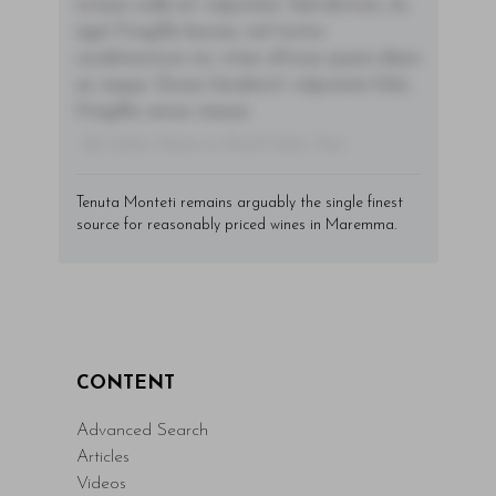
ornare nulla at vulputate. Sed dictum, mi
eget fringilla lacinia, nisl tortor
condimentum mi, vitae ultrices quam diam
ac neque. Donec hendrerit vulputate felis,
fringilla varius massa.
- By Author Name on Month Date, Year
Tenuta Monteti remains arguably the single finest
source for reasonably priced wines in Maremma.
CONTENT
Advanced Search
Articles
Videos