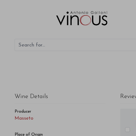
Masseto Masseto 2009
Wine Details
Revie
Producer
Masseto
Place of Origin