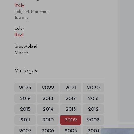
Italy
Bolgheri, Maremma
Tuscany
Color
Red
Grape/Blend
Merlot
Vintages
2023
2022
2021
2020
2019
2018
2017
2016
2015
2014
2013
2012
2011
2010
2009
2008
2007
2006
2005
2004