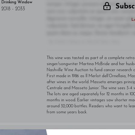
Drinking Window
semper. Integer posuere pharetra alique
Subsc
2018
-
2033
sem orci, vulputate ac quam non, conse
dignissim convallis. Integer sit amet pl
L
vulputate. Sed dictum, mi eget fringilla 
quam diam ac neque. Donec hendrerit vulp
- By Author Name on Month Date, Year
This wine was tasted as part of a complete retr
singer/songwriter Martina McBride and her husb
Nashville Wine Auction to fund cancer research 
First made in 1986 as Il Merlot dell’Ornellaia, 
after wines in the world. Masseto emerges princi
Centrale and Masseto Junior.’ The wine sees 3-4 w
The lots are aged separately for 12 months in 10
months in wood. Earlier vintages saw shorter mac
around 32,000 bottles. Readers who want to lea
from some years back.
You'll Find The Article Name Here