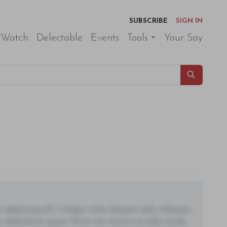
SUBSCRIBE
SIGN IN
 Watch
Delectable
Events
Tools
Your Say
adipiscing elit. Integer vitae aliquam odio. Aliquam
 eleifend ac quam. Proin nec mauris ac odio iaculis