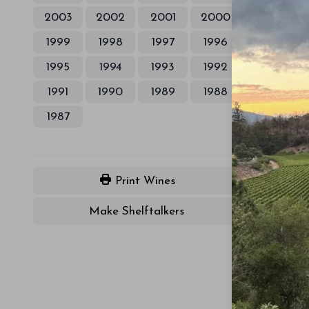
2003
2002
2001
2000
1999
1998
1997
1996
1995
1994
1993
1992
1991
1990
1989
1988
1987
Print Wines
Make Shelftalkers