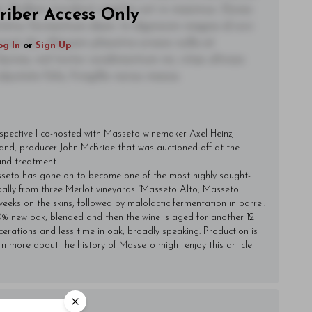
t. Nullam tincidunt sagittis est in maximus. Donec
riber Access Only
ctetur fermentum diam. In dignissim magna id orci
acerat dui. Aliquam pharetra ornare nulla at
og In
or
Sign Up
lacinia, nisl tortor condimentum mi, vitae ultrices
utate felis, fringilla varius massa.
ospective I co-hosted with Masseto winemaker Axel Heinz,
and, producer John McBride that was auctioned off at the
and treatment.
Masseto has gone on to become one of the most highly sought-
pally from three Merlot vineyards: ‘Masseto Alto, Masseto
eeks on the skins, followed by malolactic fermentation in barrel.
0% new oak, blended and then the wine is aged for another 12
erations and less time in oak, broadly speaking. Production is
rn more about the history of Masseto might enjoy
this article