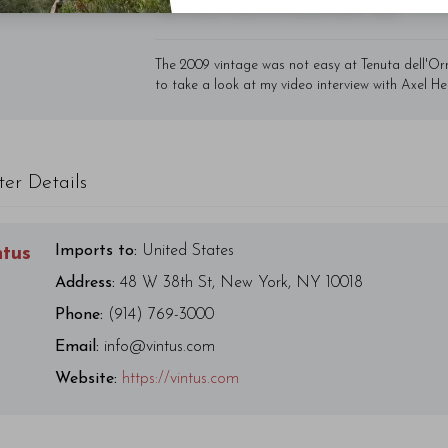
- By Author Name on Month Date, Year
The 2009 vintage was not easy at Tenuta dell'O
to take a look at my video interview with Axel He
ter Details
Imports to:
United States
ntus
Address:
48 W 38th St, New York, NY 10018
Phone:
(914) 769-3000
Email:
info@vintus.com
Website:
https://vintus.com