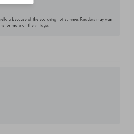
rnellaia because of the scorching hot summer. Readers may want
inz for more on the vintage.