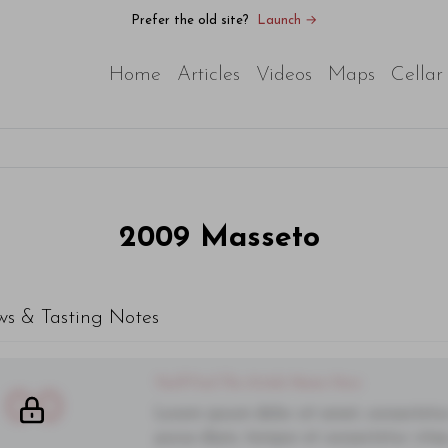
Prefer the old site?
Launch →
Home
Articles
Videos
Maps
Cellar
2009
Masseto
ws & Tasting Notes
You'll Find The Article Name Here
00
Lorem ipsum dolor sit amet, consectetur 
purus diam, tempor et consectetur vitae,