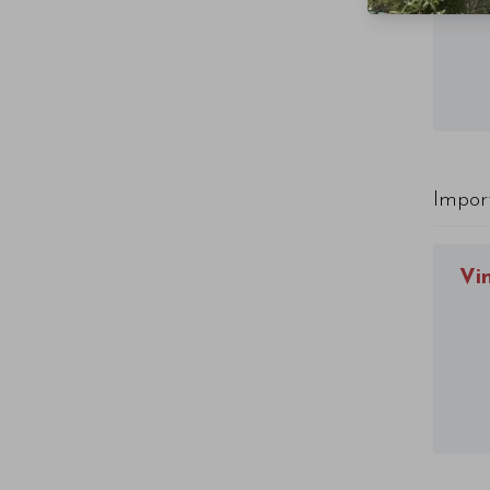
Impor
Vi