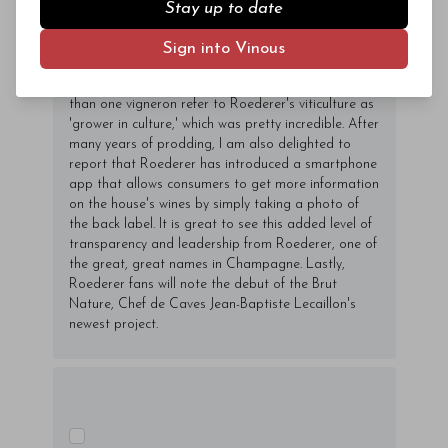
of the other wines are made exclusively from estate-
Stay up to date
owned vineyards, something that is virtually
unheard of at this level. Roederer is also the single
Sign into Vinous
largest owner of biodynamically farmed vineyards in
Champagne. During my recent trip, I heard more
than one vigneron refer to Roederer's viticulture as
'grower in culture,' which was pretty incredible. After
many years of prodding, I am also delighted to
report that Roederer has introduced a smartphone
app that allows consumers to get more information
on the house's wines by simply taking a photo of
the back label. It is great to see this added level of
transparency and leadership from Roederer, one of
the great, great names in Champagne. Lastly,
Roederer fans will note the debut of the Brut
Nature, Chef de Caves Jean-Baptiste Lecaillon's
newest project.