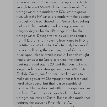
Roederer owns 214 hectares of vineyards, which is
enough to meet 65-70% of the house's needs. The
vintage wines are made from 100% estate-grown
fruit, while the NV wines are made with the addition
of roughly 45% purchased fruit. Generally speaking,
malolactic fermentation and oak aging are used to
a higher degree for the NV range than for the
vintage wines. Dosage varies as well, and ranges
from 11-12 grams for the entry-level wines to 9-10 for
the tête de cuvée Cristal. Unfortunately because if
its rabid following the vast majority of Cristal is
drunk upon release, which is ironic, if not downright
tragic, considering Cristal is a wine that starts
peaking around age 15-20, and that can last much
longer under ideal storage conditions. With Cristal
Chef de Caves Jean-Baptiste Lecaillon aims to
make an ageworthy Champagne that is fresh and
floral when young, but that is also capable of
considerable development with bottle age, qualities
the finest Cristals have in spades. In the best
vintages one tank of Cristal Rosé is also made that
features the exquisite Pinot Noir of Aÿ.