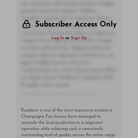
nec mauris ac odio iaculis semper. Integer
posuere pharetra aliquet. Nullam
tincidunt sagittis est in maximus. Donec
Subscriber Access Only
sem orci, vulputate ac quam non,
consectetur fermentum diam. In dignissim
Log In
or
Sign Up
magna id orci dignissim convallis. Integer
sit amet placerat dui. Aliquam pharetra
ornare nulla at vulputate. Sed dictum, mi
eget fringilla lacinia, nisl tortor
condimentum mi, vitae ultrices quam diam
ac neque. Donec hendrerit vulputate felis,
fringilla varius massa.
- By Author Name on Month Date, Year
Roederer is one of the most impressive estates in
Champagne. Few houses have managed to
reconcile this level production in a négociant
operation while achieving such a consistently
outstanding level of quality across the entire range.