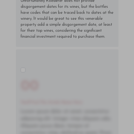
Unfortunately Roederer does not provide
disgorgement dates for its wines, but the bottles
have codes that can be traced back to dates at the
winery. It would be great to see this venerable
property add a simple disgorgement date, at least
for their top wines, considering the significant
financial investment required to purchase them.
00
You'll Find The Article Name Here
Lorem ipsum dolor sit amet, consectetur
adipiscing elit. Integer vitae aliquam odio.
Aliquam purus diam, tempor et
consectetur vitae, eleifend ac quam. Proin