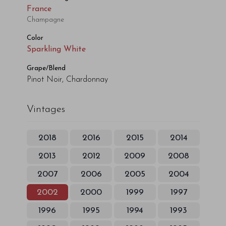
France
Champagne
Color
Sparkling White
Grape/Blend
Pinot Noir, Chardonnay
Vintages
2018
2016
2015
2014
2013
2012
2009
2008
2007
2006
2005
2004
2002
2000
1999
1997
1996
1995
1994
1993