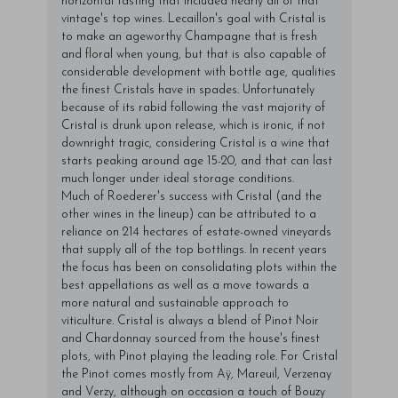
horizontal tasting that included nearly all of that
vintage's top wines. Lecaillon's goal with Cristal is
to make an ageworthy Champagne that is fresh
and floral when young, but that is also capable of
considerable development with bottle age, qualities
the finest Cristals have in spades. Unfortunately
because of its rabid following the vast majority of
Cristal is drunk upon release, which is ironic, if not
downright tragic, considering Cristal is a wine that
starts peaking around age 15-20, and that can last
much longer under ideal storage conditions.
Much of Roederer's success with Cristal (and the
other wines in the lineup) can be attributed to a
reliance on 214 hectares of estate-owned vineyards
that supply all of the top bottlings. In recent years
the focus has been on consolidating plots within the
best appellations as well as a move towards a
more natural and sustainable approach to
viticulture. Cristal is always a blend of Pinot Noir
and Chardonnay sourced from the house's finest
plots, with Pinot playing the leading role. For Cristal
the Pinot comes mostly from Aÿ, Mareuil, Verzenay
and Verzy, although on occasion a touch of Bouzy