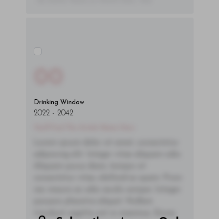
- By Author Name on Month Date, Year
00
Drinking Window
2022
-
2042
You'll Find The Article Name Here
Lorem ipsum dolor sit amet, consectetur
adipiscing elit. Integer vitae aliquam odio.
Aliquam purus diam, tempor et
consectetur vitae, eleifend ac quam. Proin
nec mauris ac odio iaculis semper. Integer
posuere pharetra aliquet. Nullam
tincidunt sagittis est in maximus. Donec