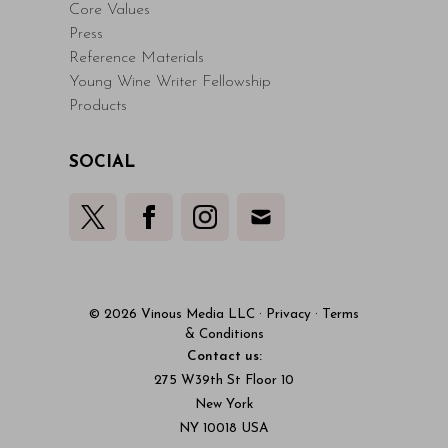
Core Values
Press
Reference Materials
Young Wine Writer Fellowship
Products
SOCIAL
© 2026 Vinous Media LLC
·
Privacy
·
Terms
& Conditions
Contact us:
275 W39th St Floor 10
New York
NY 10018 USA