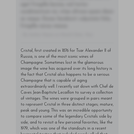
eget fringilla lacinia, nisl tortor
condimentum mi, vitae ultrices quam diam
ac neque. Donec hendrerit vulputate felis,
fringilla varius massa.
- By Author Name on Month Date, Year
Cristal, first created in 1876 for Tsar Alexander II of
Russia, is one of the most iconic wines of
Champagne. Sometimes lost in the glamorous
image the wine has acquired over its long history is
the fact that Cristal also happens to be a serious
Champagne that is capable of aging
extraordinarily well. I recently sat down with Chef de
Caves Jean-Baptiste Lecaillon to survey a collection
of vintages. The wines were grouped in pairs meant
to represent Cristal in three distinct stages; mature,
peak and young. This was an incredible opportunity
to compare some of the legendary Cristals side by
side, and to revisit a few personal favorites, like the
1979, which was one of the standouts in a recent