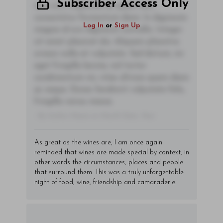
Subscriber Access Only
sem orci, vulputate ac quam non,
consectetur fermentum diam. In dignissim
Log In
or
Sign Up
magna id orci dignissim convallis. Integer
sit amet placerat dui. Aliquam pharetra
ornare nulla at vulputate. Sed dictum, mi
eget fringilla lacinia, nisl tortor
condimentum mi, vitae ultrices quam diam
ac neque. Donec hendrerit vulputate felis,
fringilla varius massa.
- By Author Name on Month Date, Year
As great as the wines are, I am once again
reminded that wines are made special by context, in
other words the circumstances, places and people
that surround them. This was a truly unforgettable
night of food, wine, friendship and camaraderie.