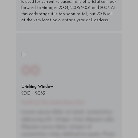
is used for current releases. Fans of Cristal can look
forward to vintages 2004, 2005 2006 and 2007. At
this early stage it is too soon to tell, but 2008 will
at the very least be a vintage year at Roederer.
00
Drinking Window
2013
-
2032
You'll Find The Article Name Here
Lorem ipsum dolor sit amet, consectetur
adipiscing elit. Integer vitae aliquam odio.
Aliquam purus diam, tempor et
consectetur vitae, eleifend ac quam. Proin