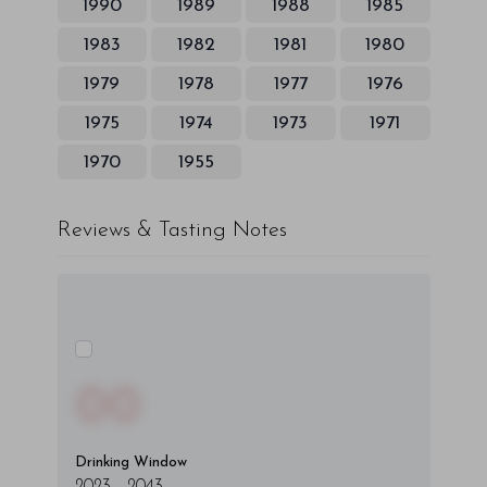
1990
1989
1988
1985
1983
1982
1981
1980
1979
1978
1977
1976
1975
1974
1973
1971
1970
1955
Reviews & Tasting Notes
00
Drinking Window