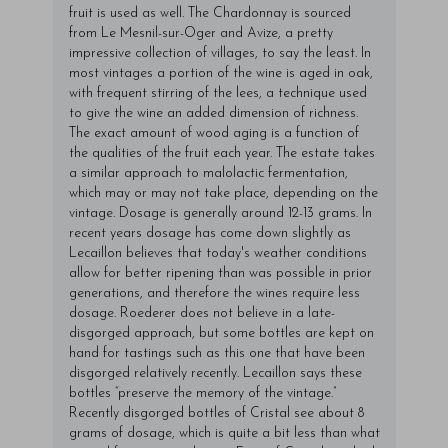
fruit is used as well. The Chardonnay is sourced
from Le Mesnil-sur-Oger and Avize, a pretty
impressive collection of villages, to say the least. In
most vintages a portion of the wine is aged in oak,
with frequent stirring of the lees, a technique used
to give the wine an added dimension of richness.
The exact amount of wood aging is a function of
the qualities of the fruit each year. The estate takes
a similar approach to malolactic fermentation,
which may or may not take place, depending on the
vintage. Dosage is generally around 12-13 grams. In
recent years dosage has come down slightly as
Lecaillon believes that today's weather conditions
allow for better ripening than was possible in prior
generations, and therefore the wines require less
dosage. Roederer does not believe in a late-
disgorged approach, but some bottles are kept on
hand for tastings such as this one that have been
disgorged relatively recently. Lecaillon says these
bottles “preserve the memory of the vintage.”
Recently disgorged bottles of Cristal see about 8
grams of dosage, which is quite a bit less than what