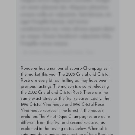
magna id orci dignissim convallis. Integer
sit amet placerat dui. Aliquam pharetra
ornare nulla at vulputate. Sed dictum, mi
eget fringilla lacinia, nisl tortor
condimentum mi, vitae ultrices quam diam
ac neque. Donec hendrerit vulputate felis,
fringilla varius massa.
- By Author Name on Month Date, Year
Roederer has a number of superb Champagnes in
the market this year. The 2008 Cristal and Cristal
Rosé are every bit as thrilling as they have been in
previous tastings. The maison is also re-releasing
the 2002 Cristal and Cristal Rosé. These are the
same exact wines as the first releases. Lastly, the
1996 Cristal Vinothèque and 1996 Cristal Rosé
Vinothèque represent the latest in the house’s
evolution. The Vinothèque Champagnes are quite
different from the first and second releases, as
explained in the tasting notes below. When all is
said and done, under the direction of Jean-Baptiste