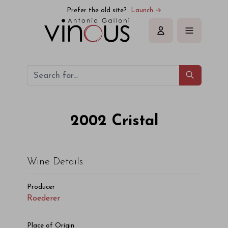
Prefer the old site?
Launch →
Sign in
2002
Cristal
Wine Details
Producer
Roederer
Place of Origin