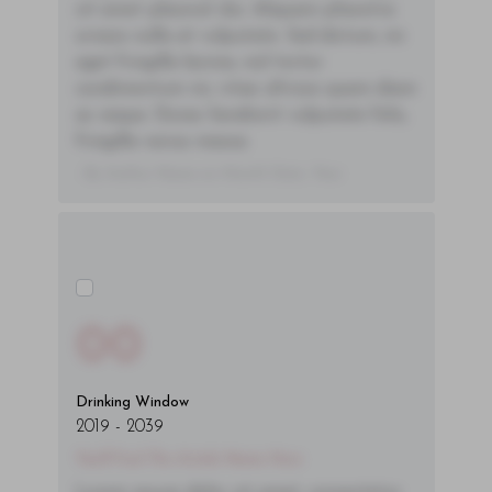
sit amet placerat dui. Aliquam pharetra
ornare nulla at vulputate. Sed dictum, mi
eget fringilla lacinia, nisl tortor
condimentum mi, vitae ultrices quam diam
ac neque. Donec hendrerit vulputate felis,
fringilla varius massa.
- By Author Name on Month Date, Year
00
Drinking Window
2019
-
2039
You'll Find The Article Name Here