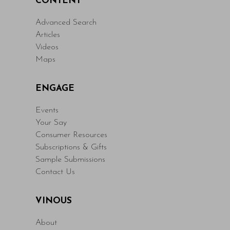
CONTENT
Advanced Search
Articles
Videos
Maps
ENGAGE
Events
Your Say
Consumer Resources
Subscriptions & Gifts
Sample Submissions
Contact Us
VINOUS
About