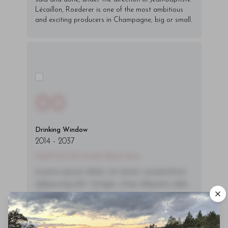
Lécaillon, Roederer is one of the most ambitious
and exciting producers in Champagne, big or small.
00
Drinking Window
2014
-
2037
You'll Find The Article Name Here
Lorem ipsum dolor sit amet, consectetur
adipiscing elit. Integer vitae aliquam odio.
Aliquam purus diam, tempor et
consectetur vitae, eleifend ac quam. Proin
nec mauris ac odio iaculis semper. Integer