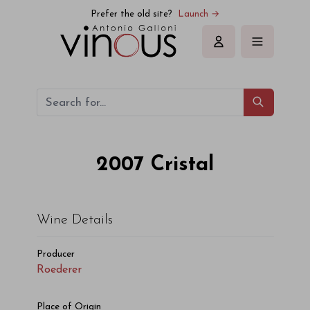
Roederer Cristal 2007
Prefer the old site?
Launch →
Sign in
2007
Cristal
Wine Details
Producer
Roederer
Place of Origin