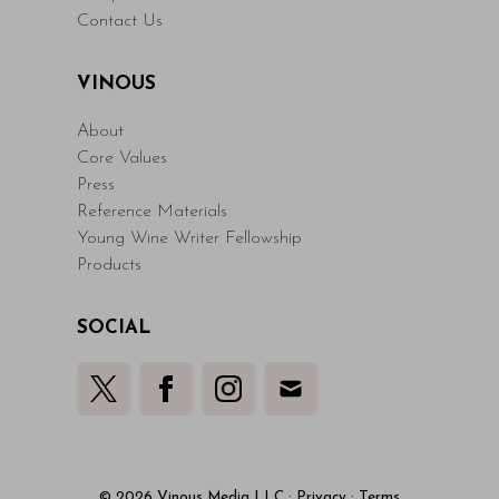
Contact Us
VINOUS
About
Core Values
Press
Reference Materials
Young Wine Writer Fellowship
Products
SOCIAL
© 2026 Vinous Media LLC
·
Privacy
·
Terms