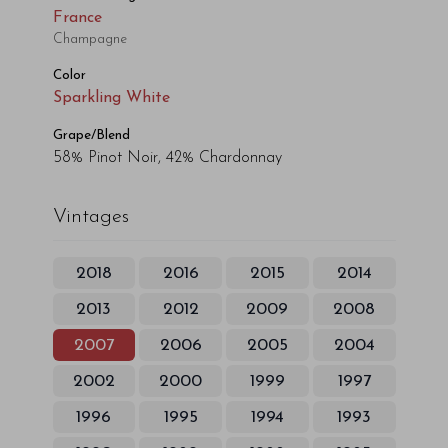
France
Champagne
Color
Sparkling White
Grape/Blend
58% Pinot Noir, 42% Chardonnay
Vintages
2018
2016
2015
2014
2013
2012
2009
2008
2007
2006
2005
2004
2002
2000
1999
1997
1996
1995
1994
1993