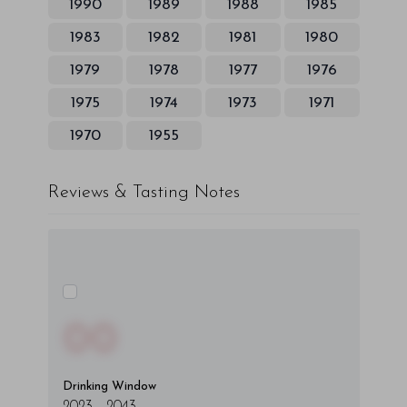
1990
1989
1988
1985
1983
1982
1981
1980
1979
1978
1977
1976
1975
1974
1973
1971
1970
1955
Reviews & Tasting Notes
00
Drinking Window