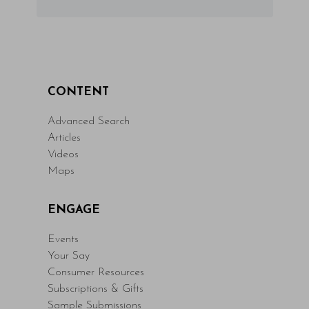
CONTENT
Advanced Search
Articles
Videos
Maps
ENGAGE
Events
Your Say
Consumer Resources
Subscriptions & Gifts
Sample Submissions