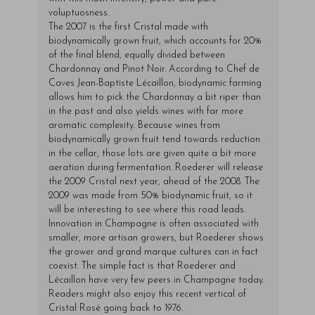
voluptuosness.
The 2007 is the first Cristal made with
biodynamically grown fruit, which accounts for 20%
of the final blend, equally divided between
Chardonnay and Pinot Noir. According to Chef de
Caves Jean-Baptiste Lécaillon, biodynamic farming
allows him to pick the Chardonnay a bit riper than
in the past and also yields wines with far more
aromatic complexity. Because wines from
biodynamically grown fruit tend towards reduction
in the cellar, those lots are given quite a bit more
aeration during fermentation. Roederer will release
the 2009 Cristal next year, ahead of the 2008. The
2009 was made from 50% biodynamic fruit, so it
will be interesting to see where this road leads.
Innovation in Champagne is often associated with
smaller, more artisan growers, but Roederer shows
the grower and grand marque cultures can in fact
coexist. The simple fact is that Roederer and
Lécaillon have very few peers in Champagne today.
Readers might also enjoy this
recent vertical of
Cristal Rosé
going back to 1976.