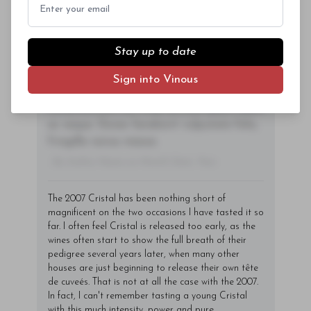
Subscriber Access Only
sem orci, vulputate ac quam non,
consectetur fermentum diam. In dignissim
Log In
or
Sign Up
magna id orci dignissim convallis. Integer
Stay up to date
sit amet placerat dui. Aliquam pharetra
ornare nulla at vulputate. Sed dictum, mi
Sign into Vinous
eget fringilla lacinia, nisl tortor
condimentum mi, vitae ultrices quam diam
ac neque. Donec hendrerit vulputate felis,
fringilla varius massa.
- By Author Name on Month Date, Year
The 2007 Cristal has been nothing short of
magnificent on the two occasions I have tasted it so
far. I often feel Cristal is released too early, as the
wines often start to show the full breath of their
pedigree several years later, when many other
houses are just beginning to release their own tête
de cuveés. That is not at all the case with the 2007.
In fact, I can't remember tasting a young Cristal
with this much intensity, power and pure