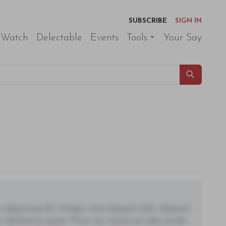
SUBSCRIBE
SIGN IN
 Watch
Delectable
Events
Tools
Your Say
adipiscing elit. Integer vitae aliquam odio. Aliquam
 eleifend ac quam. Proin nec mauris ac odio iaculis