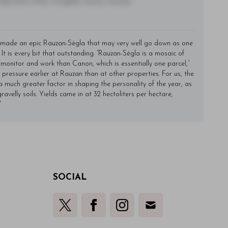
utate felis, fringilla varius massa.
made an epic Rauzan-Ségla that may very well go down as one
 It is every bit that outstanding. “Rauzan-Ségla is a mosaic of
 monitor and work than Canon, which is essentially one parcel,”
ressure earlier at Rauzan than at other properties. For us, the
uch greater factor in shaping the personality of the year, as
ravelly soils. Yields came in at 32 hectoliters per hectare,
”
SOCIAL