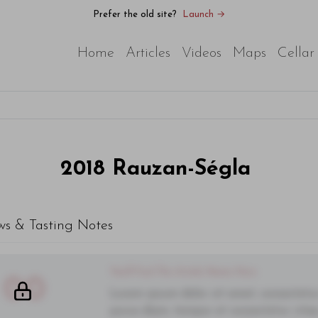
Prefer the old site?
Launch →
Home
Articles
Videos
Maps
Cellar
2018
Rauzan-Ségla
ws & Tasting Notes
You'll Find The Article Name Here
00
Lorem ipsum dolor sit amet, consectetur 
purus diam, tempor et consectetur vitae,