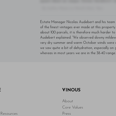
quam diam ac neque. Donec hendrerit vulp
- By Author Name on Month Date, Year
Estate Manager Nicolas Audebert and his team 
of the finest vintages ever made at this property.
about 100 parcels, it is therefore much harder to
Audebert explained. “We observed downy mildew p
very dry summer and warm October winds were a m
we saw quite a bit of dehydration, especially on g
whereas in most years we are in the 38-40 range.
E
VINOUS
About
Core Values
Resources
Press