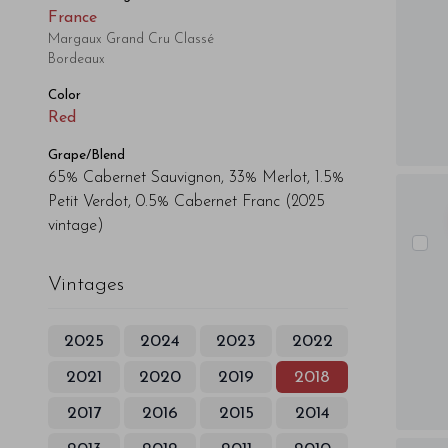
France
Margaux Grand Cru Classé
Bordeaux
Color
Red
Grape/Blend
65% Cabernet Sauvignon, 33% Merlot, 1.5%
Petit Verdot, 0.5% Cabernet Franc
(2025
vintage)
Vintages
2025
2024
2023
2022
2021
2020
2019
2018
2017
2016
2015
2014