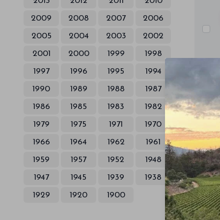
2013
2012
2011
2010
2009
2008
2007
2006
2005
2004
2003
2002
2001
2000
1999
1998
1997
1996
1995
1994
1990
1989
1988
1987
1986
1985
1983
1982
1979
1975
1971
1970
1966
1964
1962
1961
1959
1957
1952
1948
1947
1945
1939
1938
1929
1920
1900