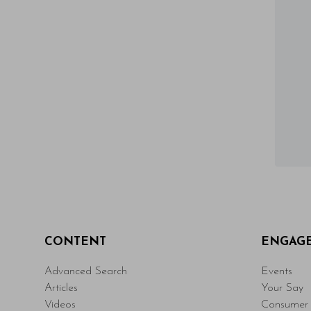
CONTENT
ENGAG
Advanced Search
Events
Articles
Your Say
Videos
Consumer 