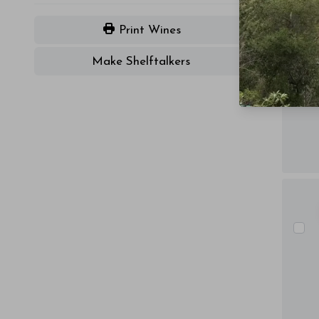
Print Wines
Make Shelftalkers