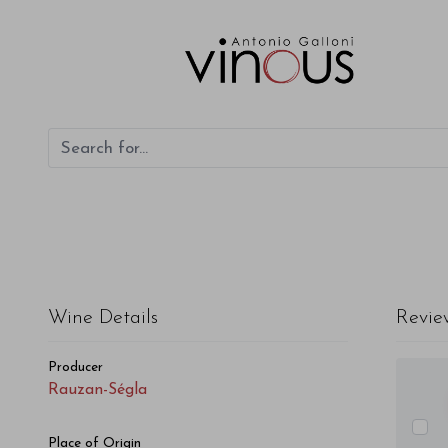
Rauzan-Ségla Rauzan-Ségla 2018
Wine Details
Revie
Producer
Rauzan-Ségla
Place of Origin