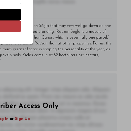
utate felis, fringilla varius massa.
made an epic Rauzan-Ségla that may very well go down as one
 It is every bit that outstanding. “Rauzan-Ségla is a mosaic of
 monitor and work than Canon, which is essentially one parcel,”
ressure earlier at Rauzan than at other properties. For us, the
uch greater factor in shaping the personality of the year, as
ravelly soils. Yields came in at 32 hectoliters per hectare,
”
adipiscing elit. Integer vitae aliquam odio. Aliquam
 eleifend ac quam. Proin nec mauris ac odio iaculis
t. Nullam tincidunt sagittis est in maximus. Donec
riber Access Only
ctetur fermentum diam. In dignissim magna id orci
acerat dui. Aliquam pharetra ornare nulla at
og In
or
Sign Up
lacinia, nisl tortor condimentum mi, vitae ultrices