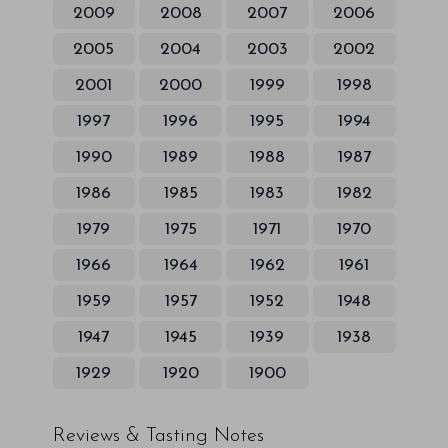
2009
2008
2007
2006
2005
2004
2003
2002
2001
2000
1999
1998
1997
1996
1995
1994
1990
1989
1988
1987
1986
1985
1983
1982
1979
1975
1971
1970
1966
1964
1962
1961
1959
1957
1952
1948
1947
1945
1939
1938
1929
1920
1900
Reviews & Tasting Notes