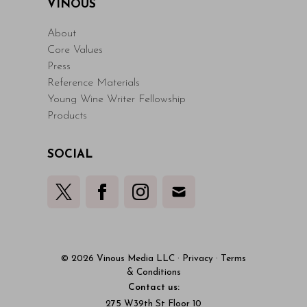
VINOUS
About
Core Values
Press
Reference Materials
Young Wine Writer Fellowship
Products
SOCIAL
© 2026 Vinous Media LLC
·
Privacy
·
Terms
& Conditions
Contact us:
275 W39th St Floor 10