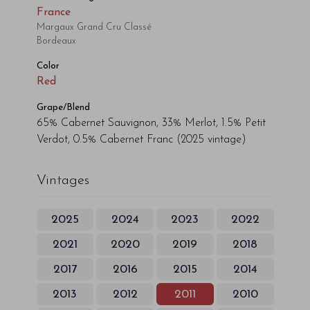
France
Margaux Grand Cru Classé
Bordeaux
Color
Red
Grape/Blend
65% Cabernet Sauvignon, 33% Merlot, 1.5% Petit
Verdot, 0.5% Cabernet Franc
(2025 vintage)
Vintages
2025
2024
2023
2022
2021
2020
2019
2018
2017
2016
2015
2014
2013
2012
2011
2010