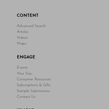
CONTENT
Advanced Search
Articles
Videos
Maps
ENGAGE
Events
Your Say
Consumer Resources
Subscriptions & Gifts
Sample Submissions
Contact Us