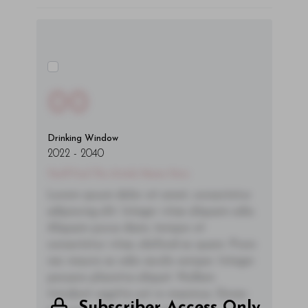
00
Drinking Window
2022
-
2040
You'll Find The Article Name Here
Lorem ipsum dolor sit amet, consectetur
adipiscing elit. Integer vitae aliquam odio.
Aliquam purus diam, tempor et
consectetur vitae, eleifend ac quam. Proin
nec mauris ac odio iaculis semper. Integer
posuere pharetra aliquet. Nullam
tincidunt sagittis est in maximus. Donec