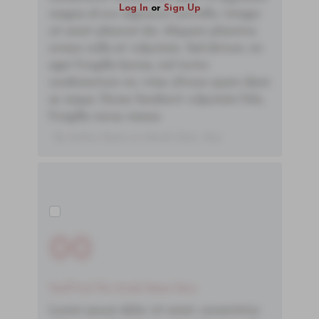
Log In
or
Sign Up
magna id orci dignissim convallis. Integer
sit amet placerat dui. Aliquam pharetra
ornare nulla at vulputate. Sed dictum, mi
eget fringilla lacinia, nisl tortor
condimentum mi, vitae ultrices quam diam
ac neque. Donec hendrerit vulputate felis,
fringilla varius massa.
- By Author Name on Month Date, Year
00
You'll Find The Article Name Here
Lorem ipsum dolor sit amet, consectetur