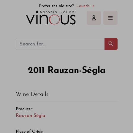
Rauzan-Ségla Rauzan-Ségla 2011
Prefer the old site?
Launch →
Sign in
2011
Rauzan-Ségla
Wine Details
Producer
Rauzan-Ségla
Place of Origin