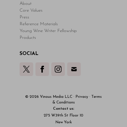
About
Core Values
Press
Reference Materials
Young Wine Writer Fellowship
Products
SOCIAL
© 2026 Vinous Media LLC
·
Privacy
·
Terms
& Conditions
Contact us:
275 W39th St Floor 10
New York