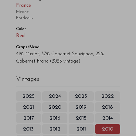
France
Médoc
Bordeaux
Color
Red
Grape/Blend
41% Merlot, 37% Cabernet Sauvignon, 22%
Cabernet Franc
(2025 vintage)
Vintages
2025
2024
2023
2022
2021
2020
2019
2018
2017
2016
2015
2014
2013
2012
2011
2010