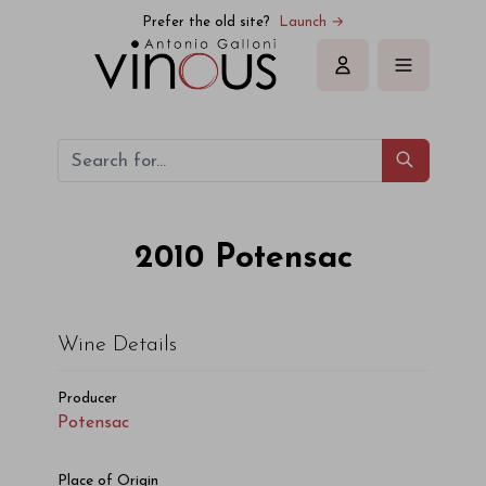
Potensac Potensac 2010
Prefer the old site?
Launch →
Sign in
2010
Potensac
Wine Details
Producer
Potensac
Place of Origin