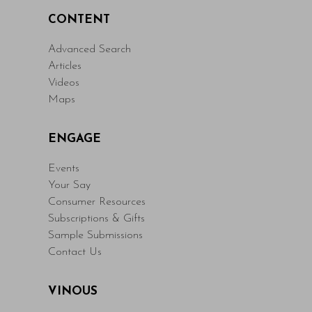
CONTENT
Advanced Search
Articles
Videos
Maps
ENGAGE
Events
Your Say
Consumer Resources
Subscriptions & Gifts
Sample Submissions
Contact Us
VINOUS