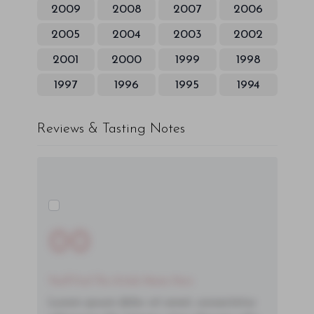
2009
2008
2007
2006
2005
2004
2003
2002
2001
2000
1999
1998
1997
1996
1995
1994
Reviews & Tasting Notes
00
You'll Find The Article Name Here
Lorem ipsum dolor sit amet, consectetur