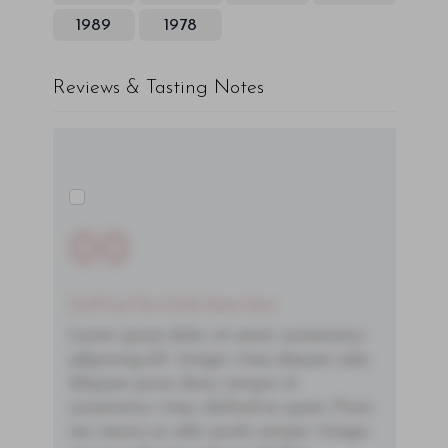
1989
1978
Reviews & Tasting Notes
00
You'll Find The Article Name Here
Lorem ipsum dolor sit amet, consectetur
adipiscing elit. Integer vitae aliquam odio.
Aliquam purus diam, tempor et
consectetur vitae, eleifend ac quam. Proin
nec mauris ac odio iaculis semper. Integer