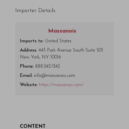
Importer Details
Massanois
Imports to:
United States
Address:
443 Park Avenue South Suite 501
New York, NY 10016
Phone:
888.242.1342
Email:
info@massanois.com
Website:
https://massanois.com/
CONTENT