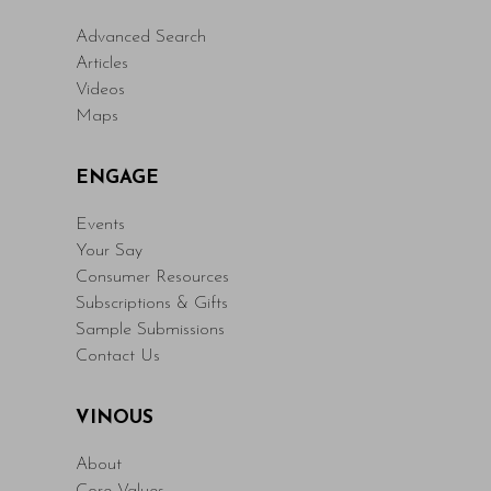
Advanced Search
Articles
Videos
Maps
ENGAGE
Events
Your Say
Consumer Resources
Subscriptions & Gifts
Sample Submissions
Contact Us
VINOUS
About