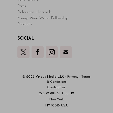
Core Values
Press
Reference Materials
Young Wine Writer Fellowship
Products
SOCIAL
© 2026 Vinous Media LLC
·
Privacy
·
Terms
& Conditions
Contact us:
275 W39th St Floor 10
New York
NY 10018 USA