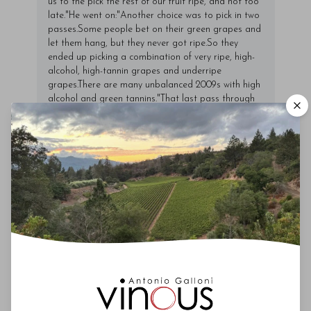
us to the pick the rest of our fruit ripe, and not too
late."He went on:"Another choice was to pick in two
passes.Some people bet on their green grapes and
let them hang, but they never got ripe.So they
ended up picking a combination of very ripe, high-
alcohol, high-tannin grapes and underripe
grapes.There are many unbalanced 2009s with high
alcohol and green tannins."That last pass through
the vines, which Conterno referred to as "Darwinian
selection," resulted in yields well below 30
hectoliters per hectare.But Conterno noted that
overall production here in general has been
drastically reduced over the last decade, from
200,000 bottles prior to 2001 to about 80,000
today.Incidentally, the Conternos pulled up their old
dolcetto vines in 2012 and may plant freisa in their
place.