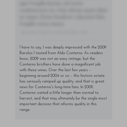
eget fringilla lacinia, nisl tortor
condimentum mi, vitae ultrices quam diam
ac neque. Donec hendrerit vulputate felis,
fringilla varius massa.
- By Author Name on Month Date, Year
I have to say, I was deeply impressed with the 2009
Barolos I tasted from Aldo Conterno. As readers
know, 2009 was not an easy vintage, but the
Conterno brothers have done a magnificent job
with these wines. Over the last few years –
beginning around 2004 or so – this historic estate
has seriously ramped up quality, and that is great
news for Conterno's long-time fans. In 2009,
Conterno waited a little longer than normal to
harvest, and that may ultimately be the single most
important decision that informs quality in this
range.