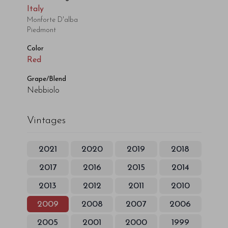
Italy
Monforte D'alba
Piedmont
Color
Red
Grape/Blend
Nebbiolo
Vintages
2021
2020
2019
2018
2017
2016
2015
2014
2013
2012
2011
2010
2009
2008
2007
2006
2005
2001
2000
1999