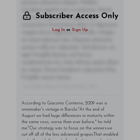
posuere pharetra aliquet. Nullam
tincidunt sagittis est in maximus. Donec
Subscriber Access Only
sem orci, vulputate ac quam non,
consectetur fermentum diam. In dignissim
Log In
or
Sign Up
magna id orci dignissim convallis. Integer
sit amet placerat dui. Aliquam pharetra
ornare nulla at vulputate. Sed dictum, mi
eget fringilla lacinia, nisl tortor
condimentum mi, vitae ultrices quam diam
ac neque. Donec hendrerit vulputate felis,
fringilla varius massa.
- By Author Name on Month Date, Year
According to Giacomo Conterno, 2009 was a
winemaker's vintage in Barolo."At the end of
August we had huge differences in maturity within
the same rows, worse than ever before," he told
me."Our strategy was to focus on the winners:we
cut off all of the less advanced grapes.That enabled