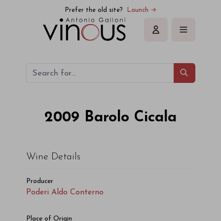
Poderi Aldo Conterno Barolo Cicala 2009
Prefer the old site?
Launch →
Sign in
2009
Barolo Cicala
Wine Details
Producer
Poderi Aldo Conterno
Place of Origin