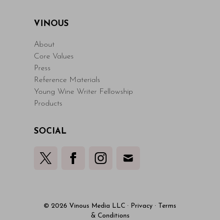
VINOUS
About
Core Values
Press
Reference Materials
Young Wine Writer Fellowship
Products
SOCIAL
© 2026 Vinous Media LLC
·
Privacy
·
Terms
& Conditions