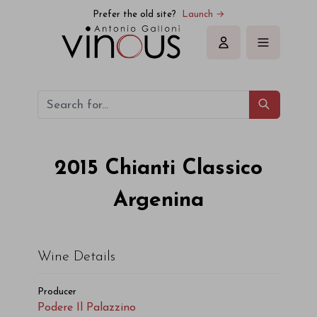
Prefer the old site?
Launch →
Sign in
2015
Chianti Classico
Argenina
Wine Details
Producer
Podere Il Palazzino