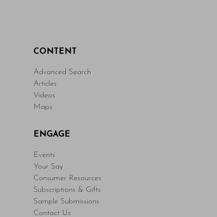
CONTENT
Advanced Search
Articles
Videos
Maps
ENGAGE
Events
Your Say
Consumer Resources
Subscriptions & Gifts
Sample Submissions
Contact Us