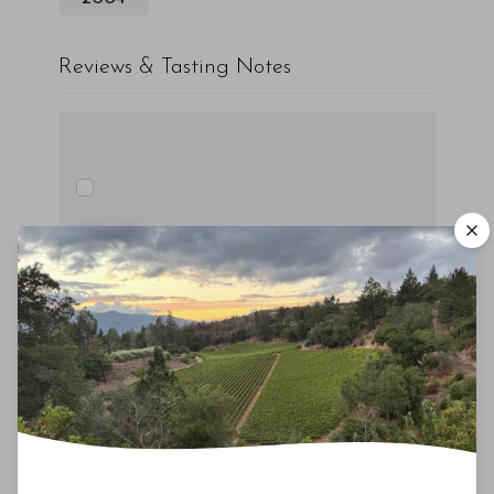
Reviews & Tasting Notes
00
Drinking Window
2020
-
2030
You'll Find The Article Name Here
Lorem ipsum dolor sit amet, consectetur
adipiscing elit. Integer vitae aliquam odio.
Aliquam purus diam, tempor et
consectetur vitae, eleifend ac quam. Proin