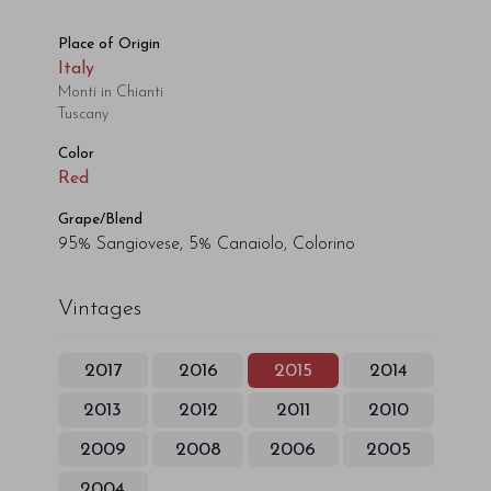
Place of Origin
Italy
Monti in Chianti
Tuscany
Color
Red
Grape/Blend
95% Sangiovese, 5% Canaiolo, Colorino
Vintages
2017
2016
2015
2014
2013
2012
2011
2010
2009
2008
2006
2005
2004