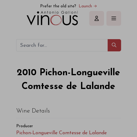
Pichon-Longueville Comtesse de Lalande Pichon-Longueville
Prefer the old site?
Launch →
Sign in
2010
Pichon-Longueville
Comtesse de Lalande
Wine Details
Producer
Pichon-Longueville Comtesse de Lalande