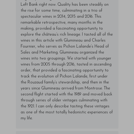
Left Bank right now. Quality has been steadily on
the rise for some time, culminating in a trio of
spectacular wines in 2014, 2015 and 2016. This
remarkable retrospective, many months in the
making, provided a fascinating opportunity to
explore the château’s rich lineage. I tasted all of the
wines in this article with Glumineau and Charles
Fournier, who serves as Pichon Lalande’s Head of
Sales and Marketing. Glumineau organized the
wines into two groupings. We started with younger
wines from 2005 through 2016, tasted in ascending
order, that provided a fascinating opportunity to
track the evolution of Pichon Lalande, first under
the Rouzaud family’s stewardship, and then in the
years since Glumineau arrived from Montrose. The
second flight started with the 1989 and moved back
through series of older vintages culminating with
the 1921. I can only describe tasting these vintages
as one of the most totally hedonistic experiences of
my life.