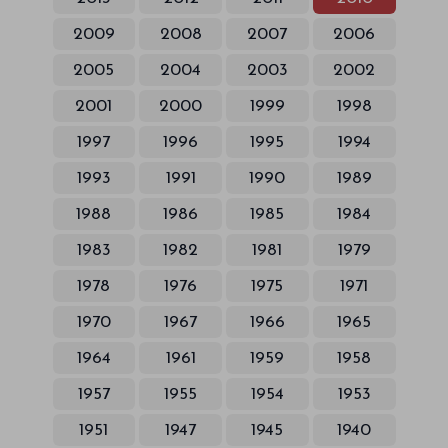
2009
2008
2007
2006
2005
2004
2003
2002
2001
2000
1999
1998
1997
1996
1995
1994
1993
1991
1990
1989
1988
1986
1985
1984
1983
1982
1981
1979
1978
1976
1975
1971
1970
1967
1966
1965
1964
1961
1959
1958
1957
1955
1954
1953
1951
1947
1945
1940