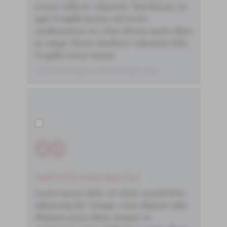
ornare nulla at vulputate. Sed dictum, mi
eget fringilla lacinia, nisl tortor
condimentum mi, vitae ultrices quam diam
ac neque. Donec hendrerit vulputate felis,
fringilla varius massa.
- By Author Name on Month Date, Year
00
You'll Find The Article Name Here
Lorem ipsum dolor sit amet, consectetur
adipiscing elit. Integer vitae aliquam odio.
Aliquam purus diam, tempor et