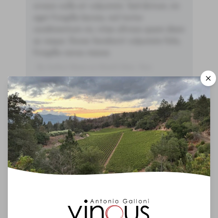
ornare nulla at vulputate. Sed dictum, mi
eget fringilla lacinia, nisl tortor
condimentum mi, vitae ultrices quam diam
ac neque. Donec hendrerit vulputate felis,
fringilla varius massa.
- By Author Name on Month Date, Year
00
Drinking Window
2025
-
2060
You'll Find The Article Name Here
Lorem ipsum dolor sit amet, consectetur