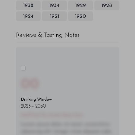
1938
1934
1929
1928
1924
1921
1920
Reviews & Tasting Notes
00
Drinking Window
2023
-
2050
You'll Find The Article Name Here
Lorem ipsum dolor sit amet, consectetur
adipiscing elit. Integer vitae aliquam odio.