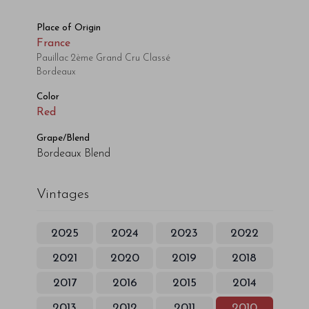
Place of Origin
France
Pauillac 2ème Grand Cru Classé
Bordeaux
Color
Red
Grape/Blend
Bordeaux Blend
Vintages
2025
2024
2023
2022
2021
2020
2019
2018
2017
2016
2015
2014
2013
2012
2011
2010