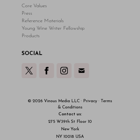
Core Values
Press
Reference Materials
Young Wine Writer Fellowship
Products
SOCIAL
© 2026 Vinous Media LLC
·
Privacy
·
Terms
& Conditions
Contact us:
275 W39th St Floor 10
New York
NY 10018 USA