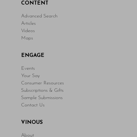
CONTENT
Advanced Search
Articles
Videos
Maps
ENGAGE
Events
Your Say
Consumer Resources
Subscriptions & Gifts
Sample Submissions
Contact Us
VINOUS
About