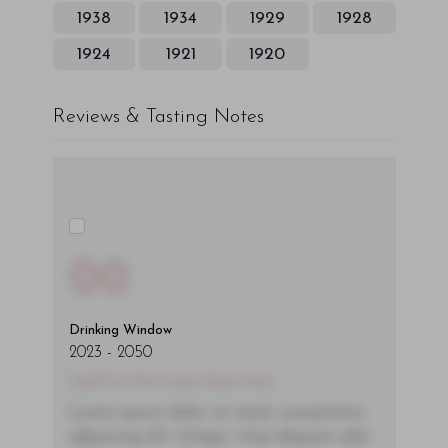
1938
1934
1929
1928
1924
1921
1920
Reviews & Tasting Notes
00
Drinking Window
2023
-
2050
You'll Find The Article Name Here
Lorem ipsum dolor sit amet, consectetur
adipiscing elit. Integer vitae aliquam odio.