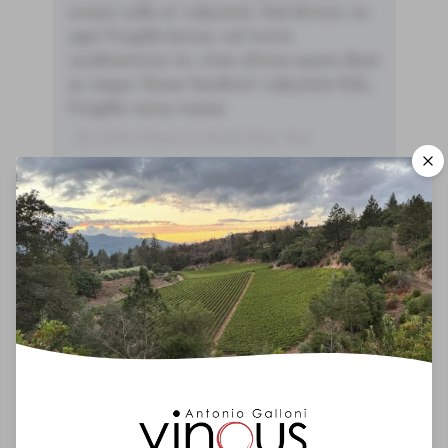
ornare nulla at vulputate. Sed dictum, mi
eget fringilla lacinia, nisl tortor
condimentum mi, vitae ultrices quam diam
ac neque. Donec hendrerit vulputate felis,
fringilla varius massa.
- By Author Name on Month Date, Year
00
Drinking Window
2025
-
2060
You'll Find The Article Name Here
Lorem ipsum dolor sit amet, consectetur