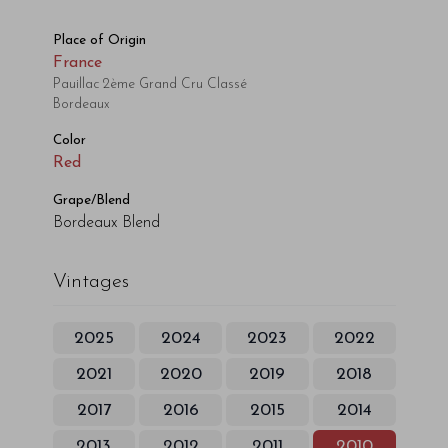
Place of Origin
France
Pauillac 2ème Grand Cru Classé
Bordeaux
Color
Red
Grape/Blend
Bordeaux Blend
Vintages
2025
2024
2023
2022
2021
2020
2019
2018
2017
2016
2015
2014
2013
2012
2011
2010