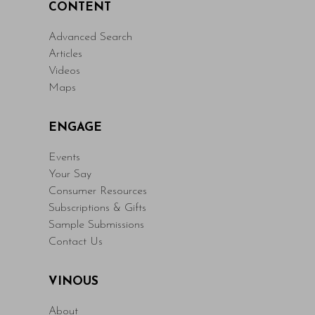
CONTENT
Advanced Search
Articles
Videos
Maps
ENGAGE
Events
Your Say
Consumer Resources
Subscriptions & Gifts
Sample Submissions
Contact Us
VINOUS
About