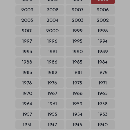
2009
2008
2007
2006
2005
2004
2003
2002
2001
2000
1999
1998
1997
1996
1995
1994
1993
1991
1990
1989
1988
1986
1985
1984
1983
1982
1981
1979
1978
1976
1975
1971
1970
1967
1966
1965
1964
1961
1959
1958
1957
1955
1954
1953
1951
1947
1945
1940