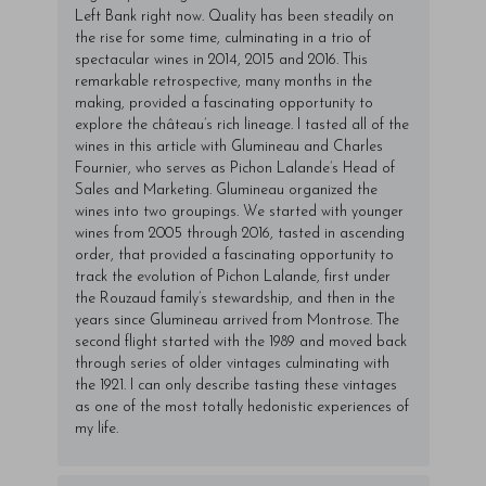
Left Bank right now. Quality has been steadily on
the rise for some time, culminating in a trio of
spectacular wines in 2014, 2015 and 2016. This
remarkable retrospective, many months in the
making, provided a fascinating opportunity to
explore the château’s rich lineage. I tasted all of the
wines in this article with Glumineau and Charles
Fournier, who serves as Pichon Lalande’s Head of
Sales and Marketing. Glumineau organized the
wines into two groupings. We started with younger
wines from 2005 through 2016, tasted in ascending
order, that provided a fascinating opportunity to
track the evolution of Pichon Lalande, first under
the Rouzaud family’s stewardship, and then in the
years since Glumineau arrived from Montrose. The
second flight started with the 1989 and moved back
through series of older vintages culminating with
the 1921. I can only describe tasting these vintages
as one of the most totally hedonistic experiences of
my life.