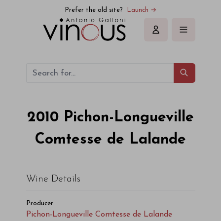
Pichon-Longueville Comtesse de Lalande Pichon-Longueville
Prefer the old site?
Launch →
Sign in
2010
Pichon-Longueville
Comtesse de Lalande
Wine Details
Producer
Pichon-Longueville Comtesse de Lalande