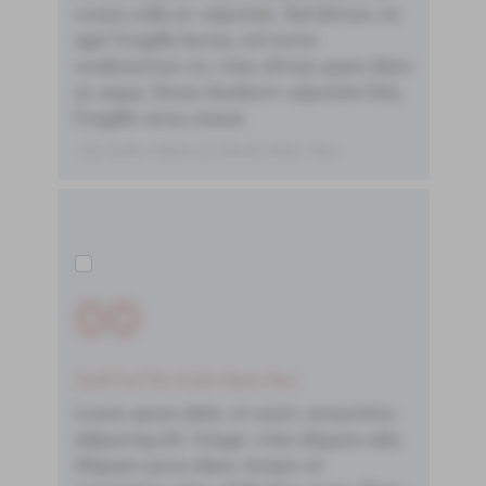
ornare nulla at vulputate. Sed dictum, mi
eget fringilla lacinia, nisl tortor
condimentum mi, vitae ultrices quam diam
ac neque. Donec hendrerit vulputate felis,
fringilla varius massa.
- By Author Name on Month Date, Year
00
You'll Find The Article Name Here
Lorem ipsum dolor sit amet, consectetur
adipiscing elit. Integer vitae aliquam odio.
Aliquam purus diam, tempor et