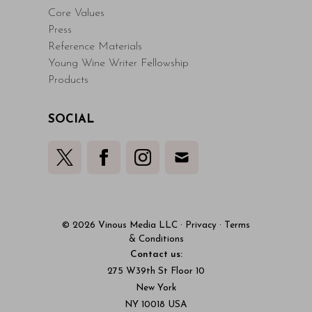
Core Values
Press
Reference Materials
Young Wine Writer Fellowship
Products
SOCIAL
© 2026 Vinous Media LLC
·
Privacy
·
Terms
& Conditions
Contact us:
275 W39th St Floor 10
New York
NY 10018 USA